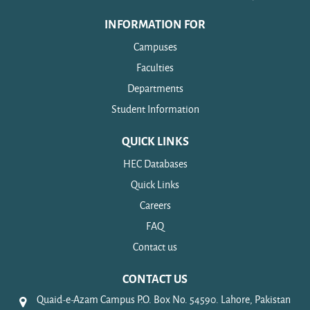
INFORMATION FOR
Campuses
Faculties
Departments
Student Information
QUICK LINKS
HEC Databases
Quick Links
Careers
FAQ
Contact us
CONTACT US
Quaid-e-Azam Campus P.O. Box No. 54590. Lahore, Pakistan