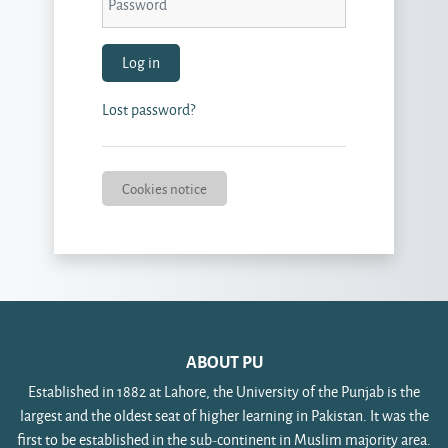
Log in
Lost password?
Cookies notice
ABOUT PU
Established in 1882 at Lahore, the University of the Punjab is the
largest and the oldest seat of higher learning in Pakistan. It was the
first to be established in the sub-continent in Muslim majority area.