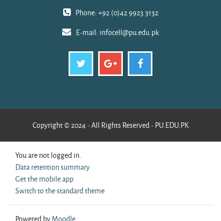
Phone: +92 (0)42 9923 3132
E-mail:
infocell@pu.edu.pk
Copyright © 2024 - All Rights Reserved - PU.EDU.PK
You are not logged in.
Data retention summary
Get the mobile app
Switch to the standard theme
Powered by
Moodle