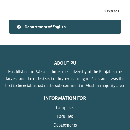
Expand all
Department of English
ABOUT PU
Established in 1882 at Lahore, the University of the Punjab is the
largest and the oldest seat of higher learning in Pakistan. It was the
first to be established in the sub-continent in Muslim majority area.
INFORMATION FOR
Campuses
Faculties
Departments