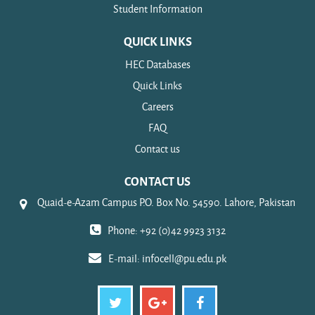
Student Information
QUICK LINKS
HEC Databases
Quick Links
Careers
FAQ
Contact us
CONTACT US
Quaid-e-Azam Campus P.O. Box No. 54590. Lahore, Pakistan
Phone: +92 (0)42 9923 3132
E-mail:
infocell@pu.edu.pk