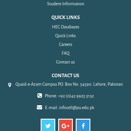
Student Information
QUICK LINKS
HEC Databases
Quick Links
Careers
FAQ
Contact us
CONTACT US
Quaid-e-Azam Campus P.O. Box No. 54590. Lahore, Pakistan
Phone: +92 (0)42 9923 3132
E-mail:
infocell@pu.edu.pk