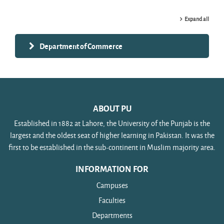
Expand all
Department of Commerce
ABOUT PU
Established in 1882 at Lahore, the University of the Punjab is the
largest and the oldest seat of higher learning in Pakistan. It was the
first to be established in the sub-continent in Muslim majority area.
INFORMATION FOR
Campuses
Faculties
Departments