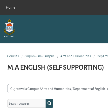
Skip to main content
Home
Courses
Gujranwala Campus
Arts and Humanities
Departm
M.A ENGLISH (SELF SUPPORTING)
rse categories
Search courses