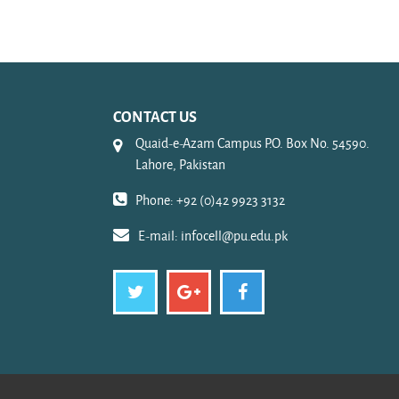
CONTACT US
Quaid-e-Azam Campus P.O. Box No. 54590.
Lahore, Pakistan
Phone: +92 (0)42 9923 3132
E-mail:
infocell@pu.edu.pk