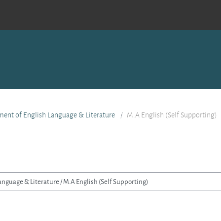
ent of English Language & Literature
M.A English (Self Supporting)