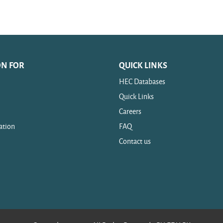
ON FOR
QUICK LINKS
HEC Databases
Quick Links
Careers
ation
FAQ
Contact us