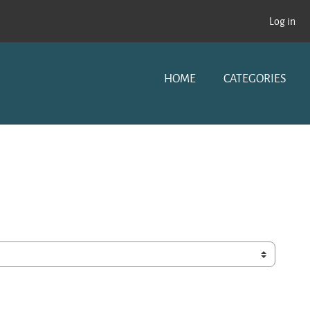
Log in
HOME
CATEGORIES