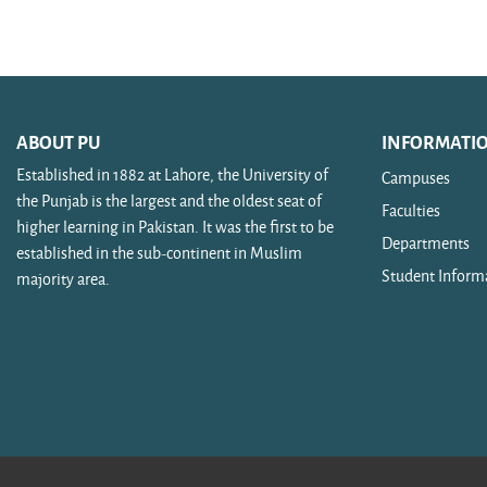
Search courses
ABOUT PU
INFORMATI
Established in 1882 at Lahore, the University of
Campuses
the Punjab is the largest and the oldest seat of
Faculties
higher learning in Pakistan. It was the first to be
Departments
established in the sub-continent in Muslim
Student Inform
majority area.