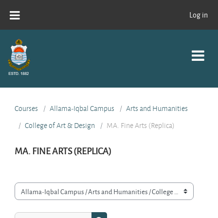
Skip to main content
Log in
Courses
Allama-Iqbal Campus
Arts and Humanities
College of Art & Design
MA. Fine Arts (Replica)
MA. FINE ARTS (REPLICA)
Course categories
Search courses