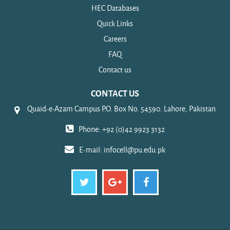
HEC Databases
Quick Links
Careers
FAQ
Contact us
CONTACT US
Quaid-e-Azam Campus P.O. Box No. 54590. Lahore, Pakistan
Phone: +92 (0)42 9923 3132
E-mail:
infocell@pu.edu.pk