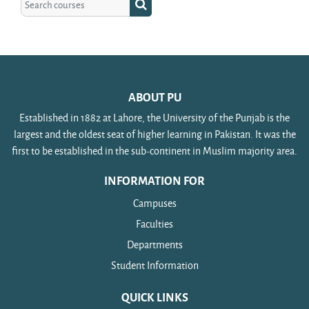
Search courses
ABOUT PU
Established in 1882 at Lahore, the University of the Punjab is the
largest and the oldest seat of higher learning in Pakistan. It was the
first to be established in the sub-continent in Muslim majority area.
INFORMATION FOR
Campuses
Faculties
Departments
Student Information
QUICK LINKS