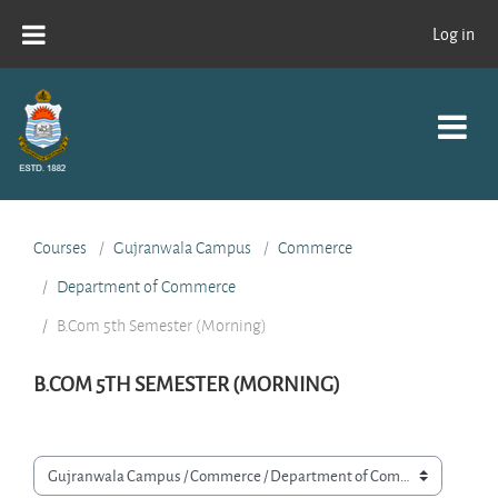
Skip to main content
Log in
Courses
Gujranwala Campus
Commerce
Department of Commerce
B.Com 5th Semester (Morning)
B.COM 5TH SEMESTER (MORNING)
Course categories