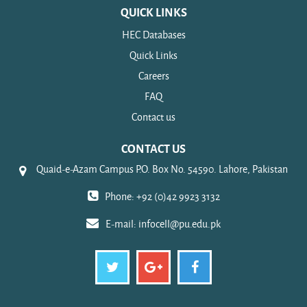
QUICK LINKS
HEC Databases
Quick Links
Careers
FAQ
Contact us
CONTACT US
Quaid-e-Azam Campus P.O. Box No. 54590. Lahore, Pakistan
Phone: +92 (0)42 9923 3132
E-mail:
infocell@pu.edu.pk