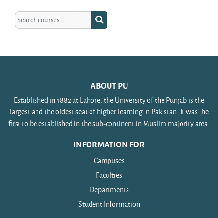
Search courses
Search courses
ABOUT PU
Established in 1882 at Lahore, the University of the Punjab is the
largest and the oldest seat of higher learning in Pakistan. It was the
first to be established in the sub-continent in Muslim majority area.
INFORMATION FOR
Campuses
Faculties
Departments
Student Information