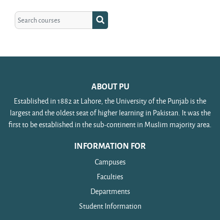
Search courses
Search courses
ABOUT PU
Established in 1882 at Lahore, the University of the Punjab is the
largest and the oldest seat of higher learning in Pakistan. It was the
first to be established in the sub-continent in Muslim majority area.
INFORMATION FOR
Campuses
Faculties
Departments
Student Information