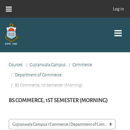
Skip to main content
Log in
Courses
Gujranwala Campus
Commerce
Department of Commerce
BS Commerce, 1st Semester (Morning)
BS COMMERCE, 1ST SEMESTER (MORNING)
Course categories