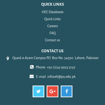
QUICK LINKS
HEC Databases
Quick Links
Careers
FAQ
Contact us
CONTACT US
Quaid-e-Azam Campus P.O. Box No. 54590. Lahore, Pakistan
Phone: +92 (0)42 9923 3132
E-mail:
infocell@pu.edu.pk