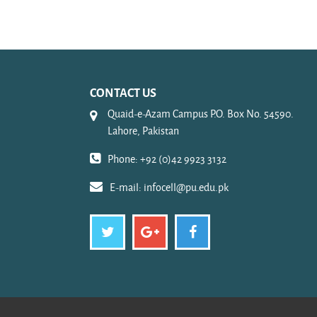
CONTACT US
Quaid-e-Azam Campus P.O. Box No. 54590.
Lahore, Pakistan
Phone: +92 (0)42 9923 3132
E-mail:
infocell@pu.edu.pk