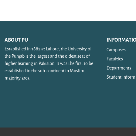
Search courses
ABOUT PU
INFORMATI
Established in 1882 at Lahore, the University of
Campuses
the Punjab is the largest and the oldest seat of
Faculties
higher learning in Pakistan. It was the first to be
Departments
established in the sub-continent in Muslim
Student Inform
majority area.