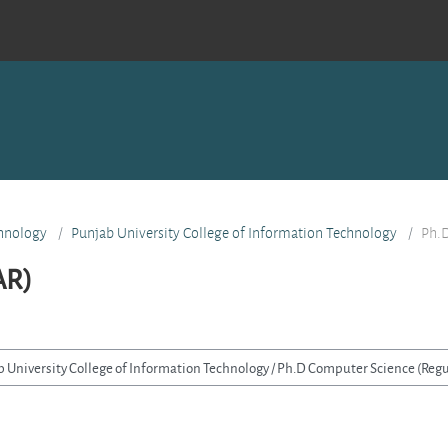
hnology
Punjab University College of Information Technology
Ph.D
AR)