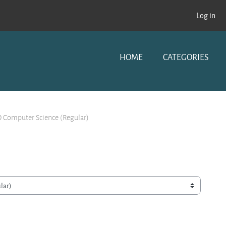
Log in
HOME
CATEGORIES
 Computer Science (Regular)