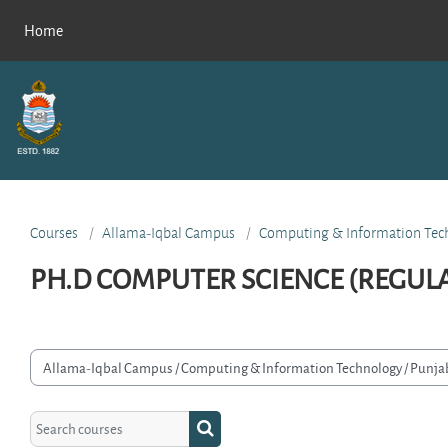
Skip to main content
Home
Courses
Allama-Iqbal Campus
Computing & Information Tec
PH.D COMPUTER SCIENCE (REGUL
rse categories
Search courses