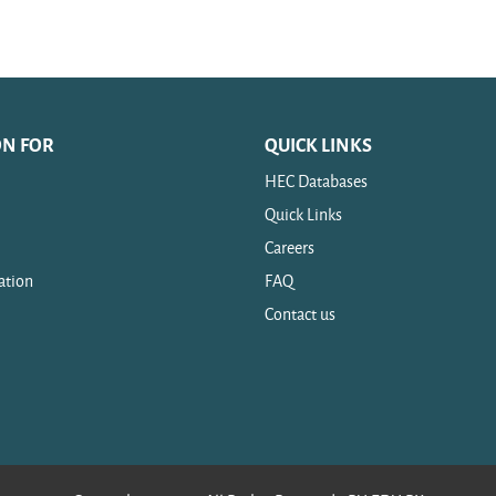
ON FOR
QUICK LINKS
HEC Databases
Quick Links
Careers
ation
FAQ
Contact us