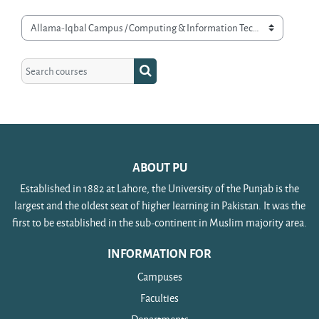
Course categories
Search courses
Search courses
ABOUT PU
Established in 1882 at Lahore, the University of the Punjab is the
largest and the oldest seat of higher learning in Pakistan. It was the
first to be established in the sub-continent in Muslim majority area.
INFORMATION FOR
Campuses
Faculties