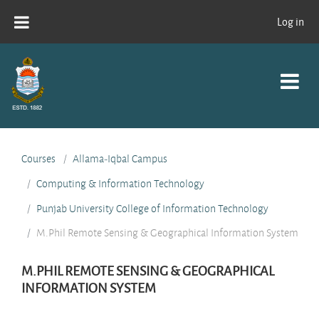
Skip to main content
Log in
Courses
Allama-Iqbal Campus
Computing & Information Technology
Punjab University College of Information Technology
M.Phil Remote Sensing & Geographical Information System
M.PHIL REMOTE SENSING & GEOGRAPHICAL
INFORMATION SYSTEM