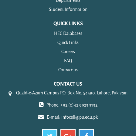
Departments
Student Information
QUICK LINKS
HEC Databases
Quick Links
Careers
FAQ
Contact us
CONTACT US
Quaid-e-Azam Campus P.O. Box No. 54590. Lahore, Pakistan
Phone: +92 (0)42 9923 3132
E-mail:
infocell@pu.edu.pk