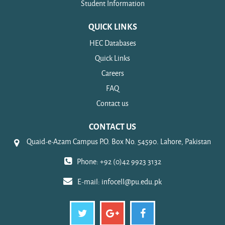
Student Information
QUICK LINKS
HEC Databases
Quick Links
Careers
FAQ
Contact us
CONTACT US
Quaid-e-Azam Campus P.O. Box No. 54590. Lahore, Pakistan
Phone: +92 (0)42 9923 3132
E-mail:
infocell@pu.edu.pk