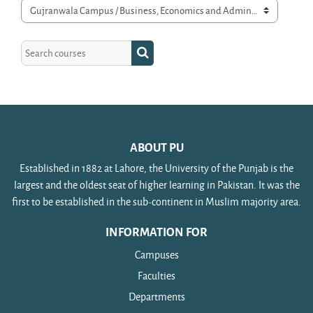
Course categories
Search courses
Search courses
ABOUT PU
Established in 1882 at Lahore, the University of the Punjab is the
largest and the oldest seat of higher learning in Pakistan. It was the
first to be established in the sub-continent in Muslim majority area.
INFORMATION FOR
Campuses
Faculties
Departments