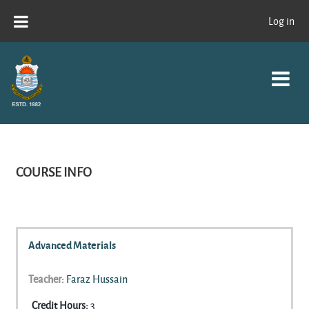
Skip to main content
Log in
COURSE INFO
Advanced Materials
Teacher:
Faraz Hussain
Credit Hours
:
3