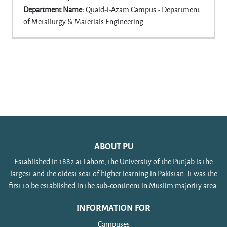
Department Name
:
Quaid-i-Azam Campus - Department
of Metallurgy & Materials Engineering
ABOUT PU
Established in 1882 at Lahore, the University of the Punjab is the
largest and the oldest seat of higher learning in Pakistan. It was the
first to be established in the sub-continent in Muslim majority area.
INFORMATION FOR
Campuses