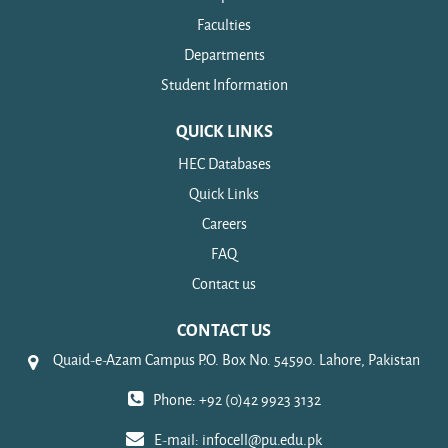
Faculties
Departments
Student Information
QUICK LINKS
HEC Databases
Quick Links
Careers
FAQ
Contact us
CONTACT US
Quaid-e-Azam Campus P.O. Box No. 54590. Lahore, Pakistan
Phone: +92 (0)42 9923 3132
E-mail:
infocell@pu.edu.pk