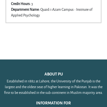
Credit Hours
:
3
Department Name
:
Quaid-i-Azam Campus - Institute of
Applied Psychology
ABOUT PU
Established in 1882 at Lahore, the University of the Punjab is the
largest and the oldest seat of higher learning in Pakistan. It was the
first to be established in the sub-continent in Muslim majority area.
INFORMATION FOR