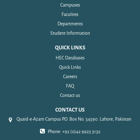
Campuses
Faculties
Departments
Student Information
QUICK LINKS
HEC Databases
Quick Links
Careers
FAQ
Contact us
CONTACT US
Quaid-e-Azam Campus P.O. Box No. 54590. Lahore, Pakistan
Phone: +92 (0)42 9923 3132