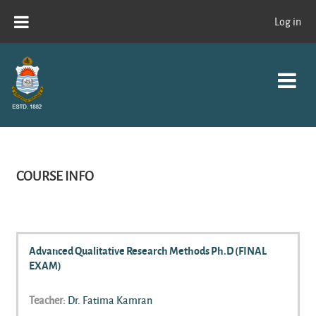
Skip to main content
Log in
COURSE INFO
Advanced Qualitative Research Methods Ph.D (FINAL
EXAM)
Teacher:
Dr. Fatima Kamran