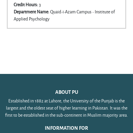
Credit Hours
:
3
Department Name
:
Quaid-i-Azam Campus - Institute of
Applied Psychology
ABOUT PU
Established in 1882 at Lahore, the University of the Punjab is the
largest and the oldest seat of higher learning in Pakistan. It was the
first to be established in the sub-continent in Muslim majority area.
INFORMATION FOR