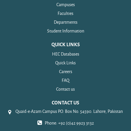
Campuses
Faculties
Departments
Student Information
QUICK LINKS
HEC Databases
Quick Links
Careers
FAQ
Contact us
CONTACT US
Quaid-e-Azam Campus P.O. Box No. 54590. Lahore, Pakistan
Phone: +92 (0)42 9923 3132