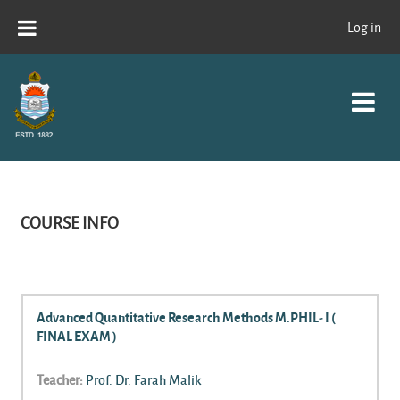
Skip to main content
Log in
COURSE INFO
Advanced Quantitative Research Methods M.PHIL- I (
FINAL EXAM )
Teacher:
Prof. Dr. Farah Malik