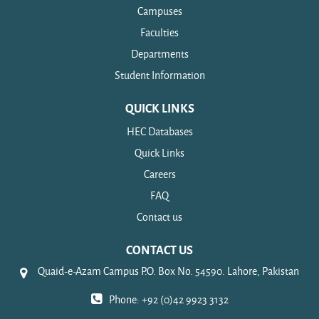
Campuses
Faculties
Departments
Student Information
QUICK LINKS
HEC Databases
Quick Links
Careers
FAQ
Contact us
CONTACT US
Quaid-e-Azam Campus P.O. Box No. 54590. Lahore, Pakistan
Phone: +92 (0)42 9923 3132