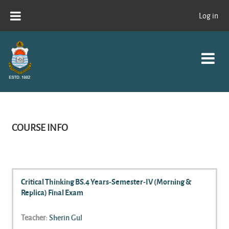
Skip to main content
Log in
COURSE INFO
Critical Thinking BS.4 Years-Semester-IV (Morning &
Replica) Final Exam
Teacher:
Sherin Gul