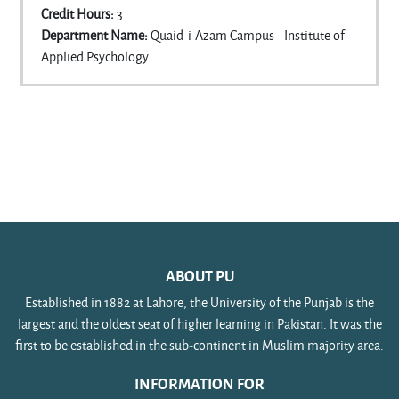
Credit Hours
:
3
Department Name
:
Quaid-i-Azam Campus - Institute of
Applied Psychology
ABOUT PU
Established in 1882 at Lahore, the University of the Punjab is the
largest and the oldest seat of higher learning in Pakistan. It was the
first to be established in the sub-continent in Muslim majority area.
INFORMATION FOR