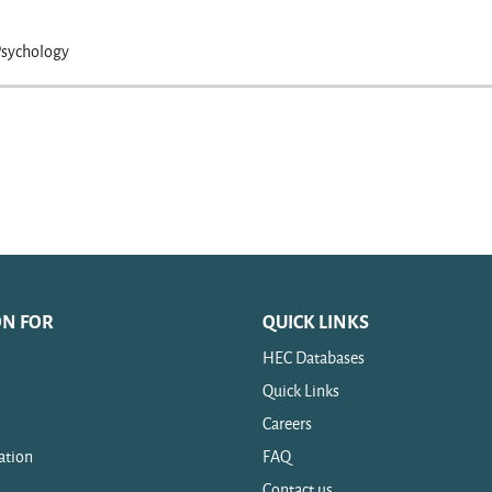
Psychology
ON FOR
QUICK LINKS
HEC Databases
Quick Links
Careers
ation
FAQ
Contact us