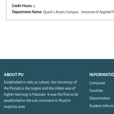
Credit Hours
:
3
Department Name
:
Quaid-i-Azam Campus - Institute of Applied 
ABOUT PU
INFORMATI
Established in 1882 at Lahore, the University of
Campuses
the Punjab is the largest and the oldest seat of
Faculties
higher learning in Pakistan. It was the first to be
Departments
established in the sub-continent in Muslim
Student Inform
majority area.