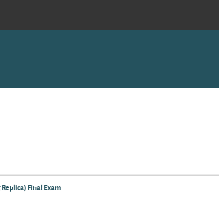
 Replica) Final Exam