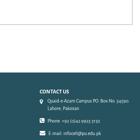
CONTACT US
Quaid-e-Azam Campus P.O. Box No. 54590.
Lahore, Pakistan
Phone: +92 (0)42 9923 3132
E-mail:
infocell@pu.edu.pk