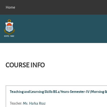
Skip to main content
Home
COURSE INFO
Teaching and Learning Skills BS.4 Years-Semester-IV (Morning &
Teacher:
Ms. Hafsa Riaz