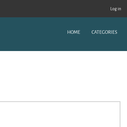
Log in
HOME
CATEGORIES