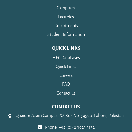
Campuses
Faculties
Departments
Student Information
QUICK LINKS
HEC Databases
Quick Links
Careers
FAQ
Contact us
CONTACT US
Quaid-e-Azam Campus P.O. Box No. 54590. Lahore, Pakistan
Phone: +92 (0)42 9923 3132