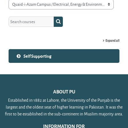
Course categories
Search courses
Search courses
Expand all
Self Supporting
ABOUT PU
Established in 1882 at Lahore, the University of the Punjab is the
largest and the oldest seat of higher learning in Pakistan. It was the
first to be established in the sub-continent in Muslim majority area.
INFORMATION FOR