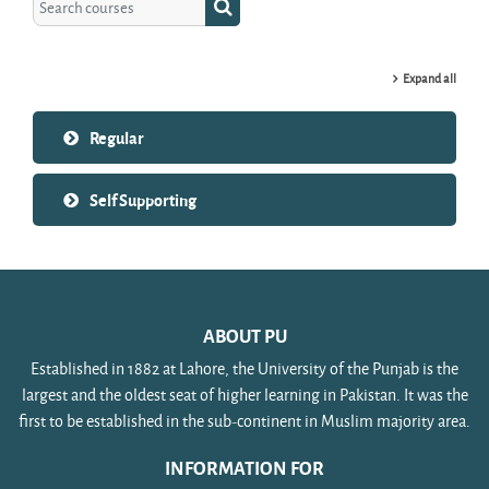
Search courses
Expand all
Regular
Self Supporting
ABOUT PU
Established in 1882 at Lahore, the University of the Punjab is the
largest and the oldest seat of higher learning in Pakistan. It was the
first to be established in the sub-continent in Muslim majority area.
INFORMATION FOR