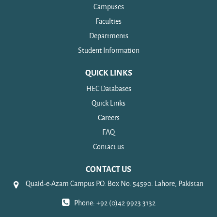
Campuses
Faculties
Departments
Student Information
QUICK LINKS
HEC Databases
Quick Links
Careers
FAQ
Contact us
CONTACT US
Quaid-e-Azam Campus P.O. Box No. 54590. Lahore, Pakistan
Phone: +92 (0)42 9923 3132