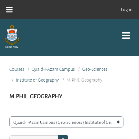
Skip to main content
Log in
Courses
Quaid-i-Azam Campus
Geo-Sciences
Institute of Geography
M.Phil. Geography
M.PHIL. GEOGRAPHY
Course categories
Search courses