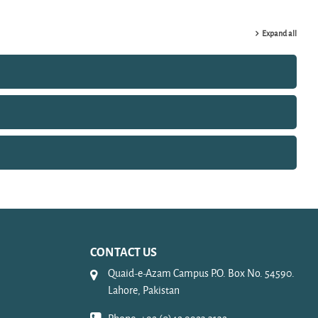
Expand all
CONTACT US
Quaid-e-Azam Campus P.O. Box No. 54590.
Lahore, Pakistan