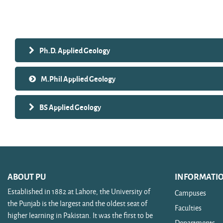
Search courses
Ph.D. Applied Geology
M.Phil Applied Geology
BS Applied Geology
ABOUT PU
INFORMATI
Established in 1882 at Lahore, the University of
Campuses
the Punjab is the largest and the oldest seat of
Faculties
higher learning in Pakistan. It was the first to be
Departments