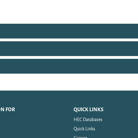
ON FOR
QUICK LINKS
HEC Databases
Quick Links
Careers