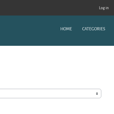
Log in
HOME
CATEGORIES