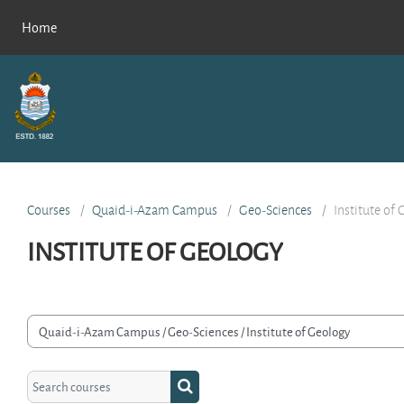
Skip to main content
Home
Courses
Quaid-i-Azam Campus
Geo-Sciences
Institute of
INSTITUTE OF GEOLOGY
rse categories
Search courses