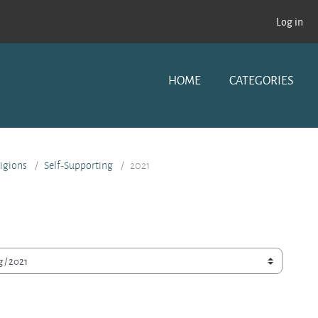
Log in
HOME
CATEGORIES
ligions
Self-Supporting
2021