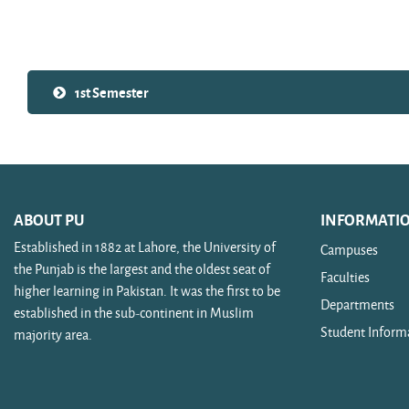
Search courses
1st Semester
ABOUT PU
INFORMATI
Established in 1882 at Lahore, the University of
Campuses
the Punjab is the largest and the oldest seat of
Faculties
higher learning in Pakistan. It was the first to be
Departments
established in the sub-continent in Muslim
Student Inform
majority area.