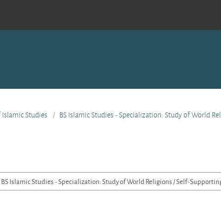
f Islamic Studies
BS Islamic Studies - Specialization: Study of World Re