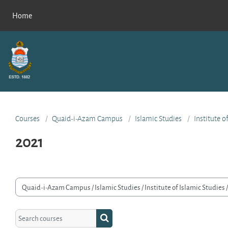
Skip to main content
Home
Courses
Quaid-i-Azam Campus
Islamic Studies
Institute o
2021
rse categories
Search courses