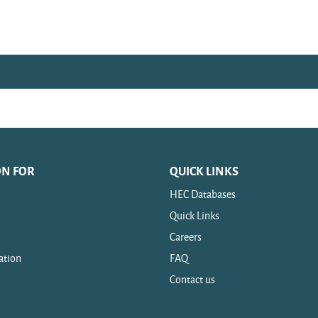
ON FOR
QUICK LINKS
HEC Databases
Quick Links
Careers
ation
FAQ
Contact us