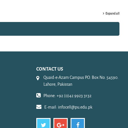
Expand all
CONTACT US
Quaid-e-Azam Campus P.O. Box No. 54590.
Lahore, Pakistan
Phone: +92 (0)42 9923 3132
E-mail:
infocell@pu.edu.pk