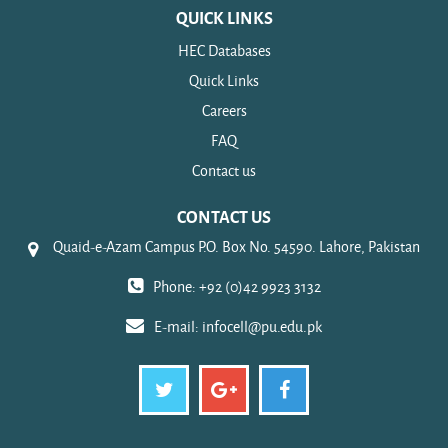
QUICK LINKS
HEC Databases
Quick Links
Careers
FAQ
Contact us
CONTACT US
Quaid-e-Azam Campus P.O. Box No. 54590. Lahore, Pakistan
Phone: +92 (0)42 9923 3132
E-mail:
infocell@pu.edu.pk