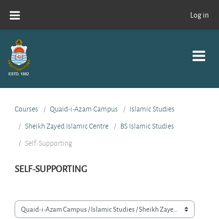
Skip to main content
Log in
Courses
Quaid-i-Azam Campus
Islamic Studies
Sheikh Zayed Islamic Centre
BS Islamic Studies
Self-Supporting
SELF-SUPPORTING
Course categories