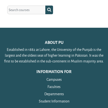
Search courses
Search courses
ABOUT PU
Established in 1882 at Lahore, the University of the Punjab is the
largest and the oldest seat of higher learning in Pakistan. It was the
first to be established in the sub-continent in Muslim majority area.
INFORMATION FOR
Campuses
Faculties
Departments
Student Information