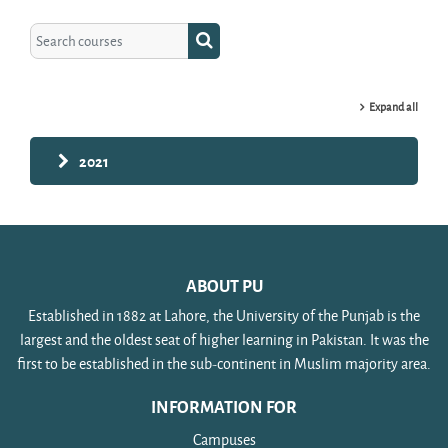
Search courses
Search courses
Expand all
2021
ABOUT PU
Established in 1882 at Lahore, the University of the Punjab is the
largest and the oldest seat of higher learning in Pakistan. It was the
first to be established in the sub-continent in Muslim majority area.
INFORMATION FOR
Campuses