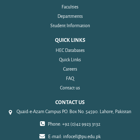
Faculties
Departments
Student Information
QUICK LINKS
HEC Databases
Quick Links
Careers
FAQ
Contact us
CONTACT US
Quaid-e-Azam Campus P.O. Box No. 54590. Lahore, Pakistan
Phone: +92 (0)42 9923 3132
E-mail:
infocell@pu.edu.pk