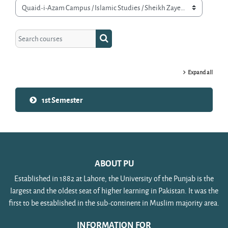
Course categories
Search courses
Search courses
Expand all
1st Semester
ABOUT PU
Established in 1882 at Lahore, the University of the Punjab is the
largest and the oldest seat of higher learning in Pakistan. It was the
first to be established in the sub-continent in Muslim majority area.
INFORMATION FOR