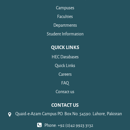
Campuses
Faculties
Departments
Student Information
QUICK LINKS
HEC Databases
Quick Links
Careers
FAQ
Contact us
CONTACT US
Quaid-e-Azam Campus P.O. Box No. 54590. Lahore, Pakistan
Phone: +92 (0)42 9923 3132