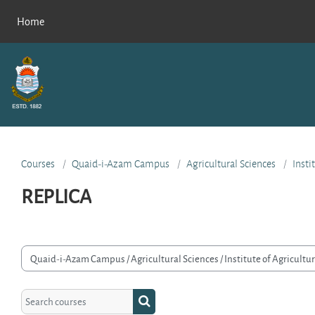
Skip to main content
Home
Courses
Quaid-i-Azam Campus
Agricultural Sciences
Insti
REPLICA
rse categories
Search courses