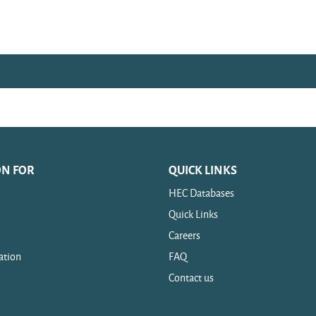
ON FOR
QUICK LINKS
HEC Databases
Quick Links
Careers
ation
FAQ
Contact us