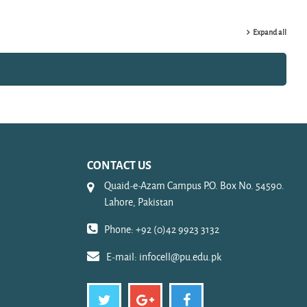
Expand all
CONTACT US
Quaid-e-Azam Campus P.O. Box No. 54590.
Lahore, Pakistan
Phone: +92 (0)42 9923 3132
E-mail:
infocell@pu.edu.pk