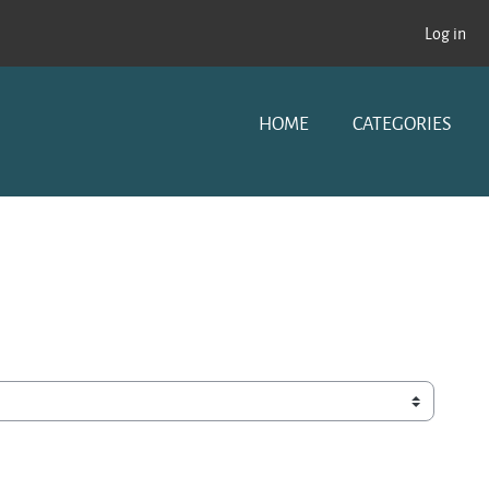
Log in
HOME
CATEGORIES