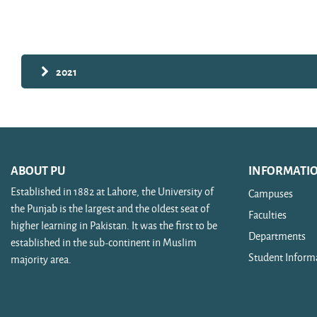
Search courses
2021
ABOUT PU
INFORMATI
Established in 1882 at Lahore, the University of
Campuses
the Punjab is the largest and the oldest seat of
Faculties
higher learning in Pakistan. It was the first to be
Departments
established in the sub-continent in Muslim
Student Inform
majority area.