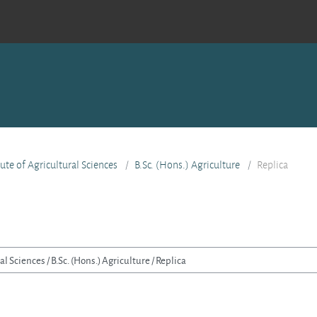
tute of Agricultural Sciences
B.Sc. (Hons.) Agriculture
Replica