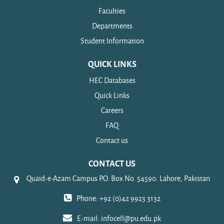
Faculties
Departments
Student Information
QUICK LINKS
HEC Databases
Quick Links
Careers
FAQ
Contact us
CONTACT US
Quaid-e-Azam Campus P.O. Box No. 54590. Lahore, Pakistan
Phone: +92 (0)42 9923 3132
E-mail:
infocell@pu.edu.pk