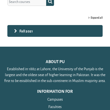
Search courses
Expand all
Fall 2021
ABOUT PU
Established in 1882 at Lahore, the University of the Punjab is the
largest and the oldest seat of higher learning in Pakistan. It was the
first to be established in the sub-continent in Muslim majority area.
INFORMATION FOR
Campuses
Faculties