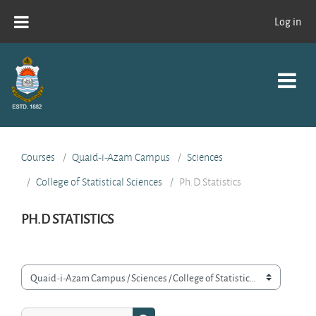
Skip to main content
Log in
Courses
Quaid-i-Azam Campus
Sciences
College of Statistical Sciences
Ph.D Statistics
PH.D STATISTICS
Course categories
Search courses