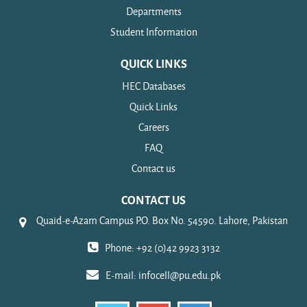
Departments
Student Information
QUICK LINKS
HEC Databases
Quick Links
Careers
FAQ
Contact us
CONTACT US
Quaid-e-Azam Campus P.O. Box No. 54590. Lahore, Pakistan
Phone: +92 (0)42 9923 3132
E-mail:
infocell@pu.edu.pk