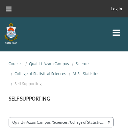
Skip to main content
Log in
Courses
Quaid-i-Azam Campus
Sciences
College of Statistical Sciences
M.Sc. Statistics
Self Supporting
SELF SUPPORTING
Course categories