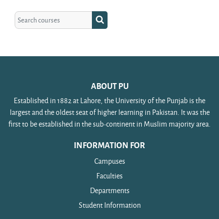
Search courses
Search courses
ABOUT PU
Established in 1882 at Lahore, the University of the Punjab is the
largest and the oldest seat of higher learning in Pakistan. It was the
first to be established in the sub-continent in Muslim majority area.
INFORMATION FOR
Campuses
Faculties
Departments
Student Information