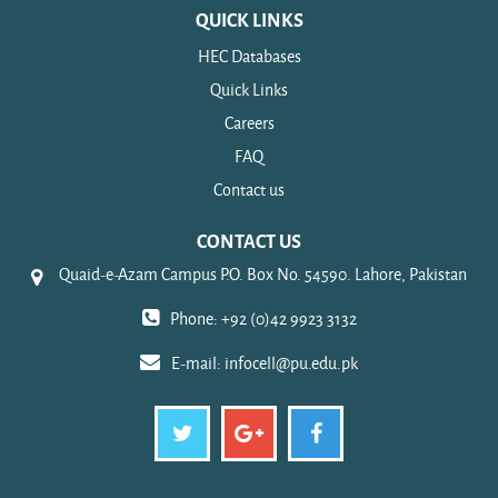
QUICK LINKS
HEC Databases
Quick Links
Careers
FAQ
Contact us
CONTACT US
Quaid-e-Azam Campus P.O. Box No. 54590. Lahore, Pakistan
Phone: +92 (0)42 9923 3132
E-mail:
infocell@pu.edu.pk