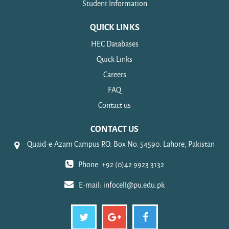
Student Information
QUICK LINKS
HEC Databases
Quick Links
Careers
FAQ
Contact us
CONTACT US
Quaid-e-Azam Campus P.O. Box No. 54590. Lahore, Pakistan
Phone: +92 (0)42 9923 3132
E-mail:
infocell@pu.edu.pk