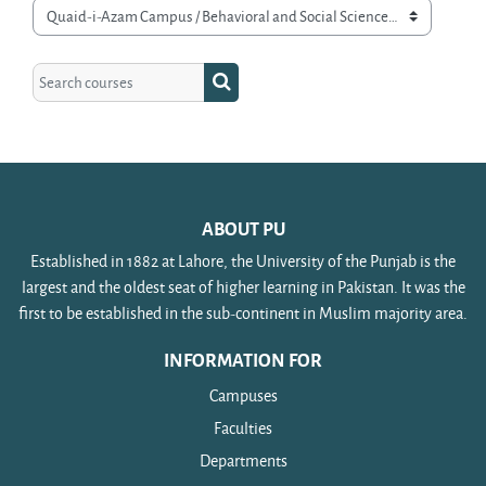
Course categories
Search courses
Search courses
ABOUT PU
Established in 1882 at Lahore, the University of the Punjab is the
largest and the oldest seat of higher learning in Pakistan. It was the
first to be established in the sub-continent in Muslim majority area.
INFORMATION FOR
Campuses
Faculties
Departments