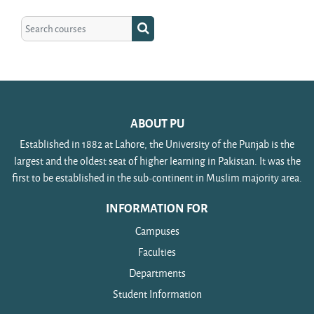
Search courses
Search courses
ABOUT PU
Established in 1882 at Lahore, the University of the Punjab is the
largest and the oldest seat of higher learning in Pakistan. It was the
first to be established in the sub-continent in Muslim majority area.
INFORMATION FOR
Campuses
Faculties
Departments
Student Information