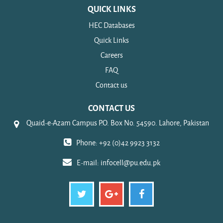
QUICK LINKS
HEC Databases
Quick Links
Careers
FAQ
Contact us
CONTACT US
Quaid-e-Azam Campus P.O. Box No. 54590. Lahore, Pakistan
Phone: +92 (0)42 9923 3132
E-mail:
infocell@pu.edu.pk