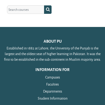
Search courses
Search courses
ABOUT PU
Established in 1882 at Lahore, the University of the Punjab is the
largest and the oldest seat of higher learning in Pakistan. It was the
first to be established in the sub-continent in Muslim majority area.
INFORMATION FOR
Campuses
Faculties
Departments
Student Information