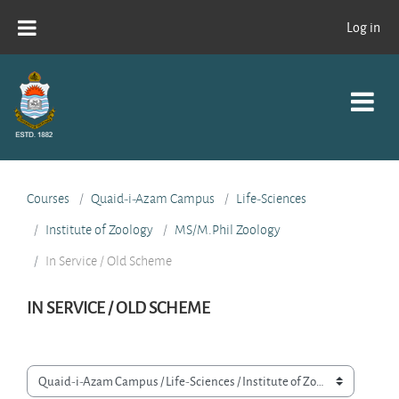
Skip to main content
Log in
Courses
Quaid-i-Azam Campus
Life-Sciences
Institute of Zoology
MS/M.Phil Zoology
In Service / Old Scheme
IN SERVICE / OLD SCHEME
Course categories