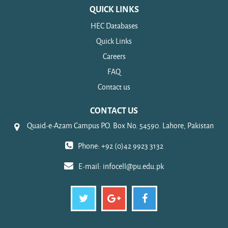
QUICK LINKS
HEC Databases
Quick Links
Careers
FAQ
Contact us
CONTACT US
Quaid-e-Azam Campus P.O. Box No. 54590. Lahore, Pakistan
Phone: +92 (0)42 9923 3132
E-mail:
infocell@pu.edu.pk