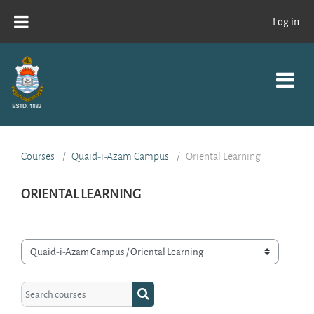
Skip to main content
Log in
Courses
Quaid-i-Azam Campus
Oriental Learning
ORIENTAL LEARNING
Course categories
Search courses
Search courses