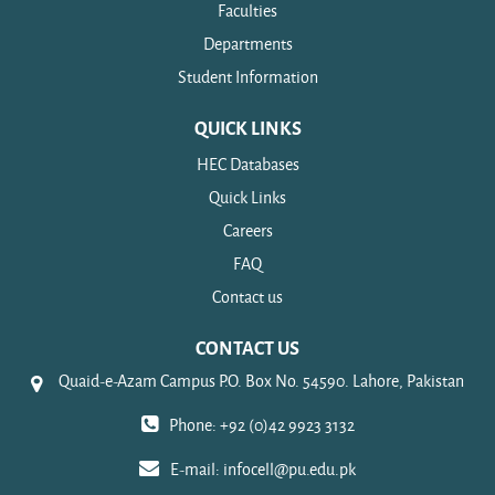
Faculties
Departments
Student Information
QUICK LINKS
HEC Databases
Quick Links
Careers
FAQ
Contact us
CONTACT US
Quaid-e-Azam Campus P.O. Box No. 54590. Lahore, Pakistan
Phone: +92 (0)42 9923 3132
E-mail:
infocell@pu.edu.pk