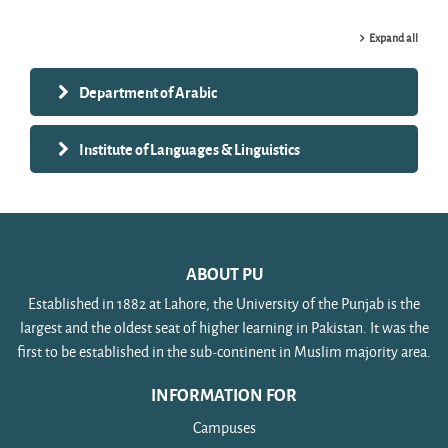
Expand all
Department of Arabic
Institute of Languages & Linguistics
ABOUT PU
Established in 1882 at Lahore, the University of the Punjab is the
largest and the oldest seat of higher learning in Pakistan. It was the
first to be established in the sub-continent in Muslim majority area.
INFORMATION FOR
Campuses