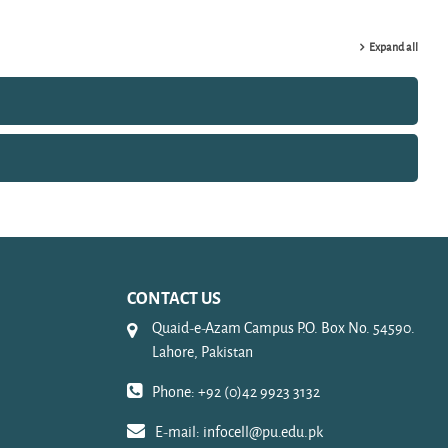
Expand all
CONTACT US
Quaid-e-Azam Campus P.O. Box No. 54590.
Lahore, Pakistan
Phone: +92 (0)42 9923 3132
E-mail:
infocell@pu.edu.pk