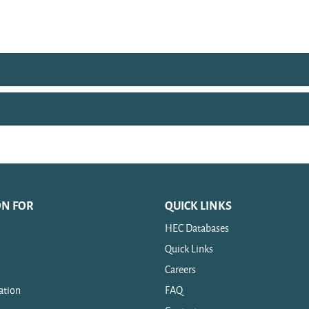
ON FOR
QUICK LINKS
HEC Databases
Quick Links
Careers
ation
FAQ