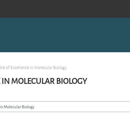
tre of Excellence in Molecular Biology
 IN MOLECULAR BIOLOGY