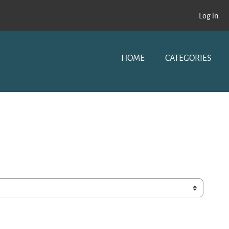
Log in
HOME
CATEGORIES