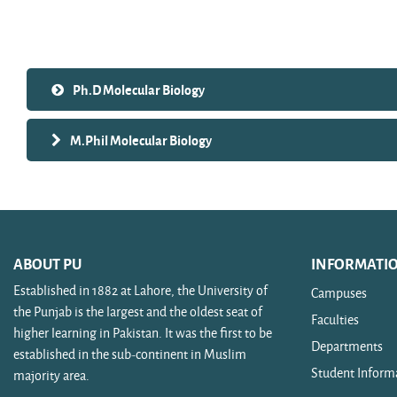
Search courses
Ph.D Molecular Biology
M.Phil Molecular Biology
ABOUT PU
INFORMATI
Established in 1882 at Lahore, the University of
Campuses
the Punjab is the largest and the oldest seat of
Faculties
higher learning in Pakistan. It was the first to be
Departments
established in the sub-continent in Muslim
Student Inform
majority area.