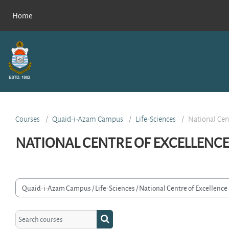
Skip to main content
Home
Courses
Quaid-i-Azam Campus
Life-Sciences
National Cen
NATIONAL CENTRE OF EXCELLENCE
rse categories
Search courses