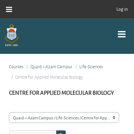
Skip to main content
Log in
Courses
Quaid-i-Azam Campus
Life-Sciences
Centre for Applied Molecular Biology
CENTRE FOR APPLIED MOLECULAR BIOLOGY
Course categories
Search courses