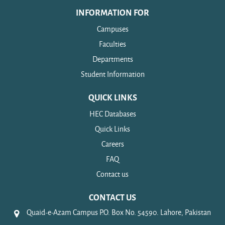
INFORMATION FOR
Campuses
Faculties
Departments
Student Information
QUICK LINKS
HEC Databases
Quick Links
Careers
FAQ
Contact us
CONTACT US
Quaid-e-Azam Campus P.O. Box No. 54590. Lahore, Pakistan