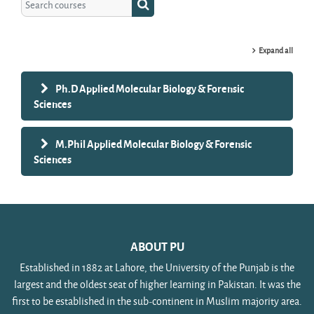
Search courses
Expand all
Ph.D Applied Molecular Biology & Forensic
Sciences
M.Phil Applied Molecular Biology & Forensic
Sciences
ABOUT PU
Established in 1882 at Lahore, the University of the Punjab is the
largest and the oldest seat of higher learning in Pakistan. It was the
first to be established in the sub-continent in Muslim majority area.