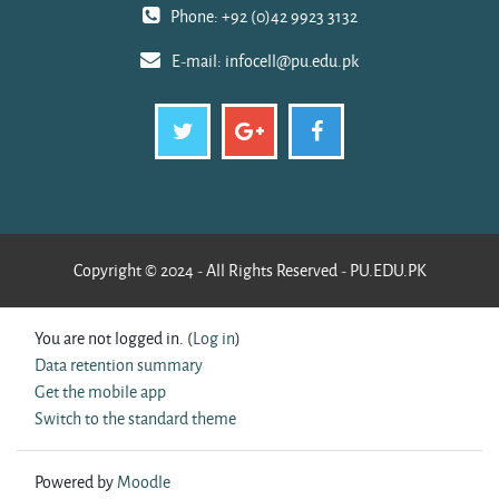
Phone: +92 (0)42 9923 3132
E-mail:
infocell@pu.edu.pk
Copyright © 2024 - All Rights Reserved - PU.EDU.PK
You are not logged in. (
Log in
)
Data retention summary
Get the mobile app
Switch to the standard theme
Powered by
Moodle