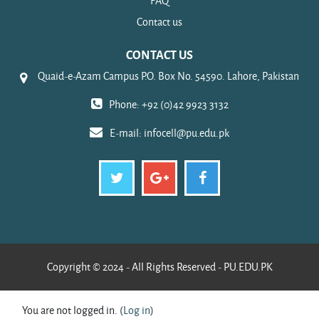
FAQ
Contact us
CONTACT US
Quaid-e-Azam Campus P.O. Box No. 54590. Lahore, Pakistan
Phone: +92 (0)42 9923 3132
E-mail:
infocell@pu.edu.pk
Copyright © 2024 - All Rights Reserved - PU.EDU.PK
You are not logged in. (
Log in
)