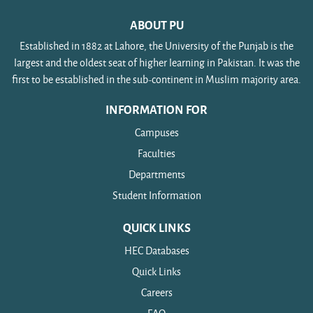
ABOUT PU
Established in 1882 at Lahore, the University of the Punjab is the
largest and the oldest seat of higher learning in Pakistan. It was the
first to be established in the sub-continent in Muslim majority area.
INFORMATION FOR
Campuses
Faculties
Departments
Student Information
QUICK LINKS
HEC Databases
Quick Links
Careers