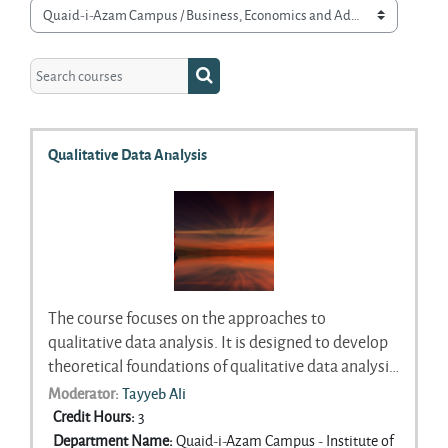
Course categories
Search courses
Search courses
Qualitative Data Analysis
The course focuses on the approaches to
qualitative data analysis. It is designed to develop
theoretical foundations of qualitative data analysis
and developing skills that students can use to do a
Moderator:
Tayyeb Ali
systematic analysis of textual data. The course will
Credit Hours
:
3
explore a range of inductive and deductive
Department Name
:
Quaid-i-Azam Campus - Institute of