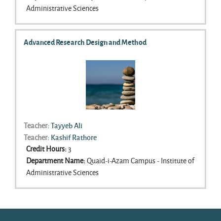
approaches and cover analytic skills that cut across
Administrative Sciences
traditions, including theme identification, code
definition, and presentation of data. Advanced
topics covered will include narrative Analysis and
Advanced Research Design and Method
grounded theory.
Teacher:
Tayyeb Ali
Teacher:
Kashif Rathore
Credit Hours
:
3
Department Name
:
Quaid-i-Azam Campus - Institute of
Administrative Sciences