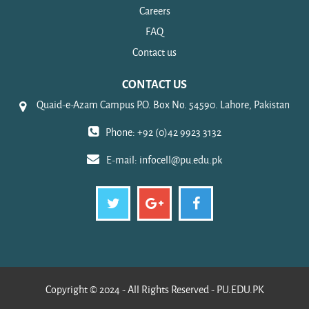
Careers
FAQ
Contact us
CONTACT US
Quaid-e-Azam Campus P.O. Box No. 54590. Lahore, Pakistan
Phone: +92 (0)42 9923 3132
E-mail:
infocell@pu.edu.pk
Copyright © 2024 - All Rights Reserved - PU.EDU.PK