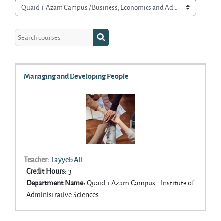
Course categories
Search courses
Search courses
Managing and Developing People
Teacher:
Tayyeb Ali
Credit Hours
:
3
Department Name
:
Quaid-i-Azam Campus - Institute of
Administrative Sciences