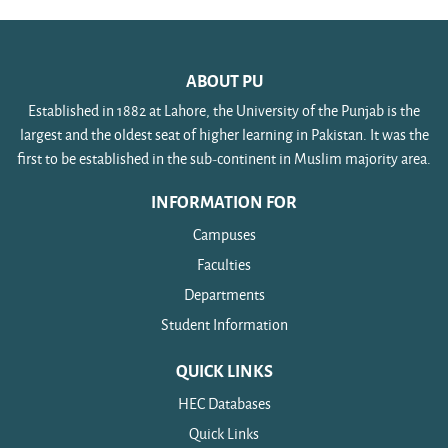
ABOUT PU
Established in 1882 at Lahore, the University of the Punjab is the
largest and the oldest seat of higher learning in Pakistan. It was the
first to be established in the sub-continent in Muslim majority area.
INFORMATION FOR
Campuses
Faculties
Departments
Student Information
QUICK LINKS
HEC Databases
Quick Links