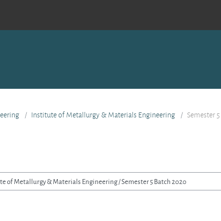
eering
Institute of Metallurgy & Materials Engineering
Semester 5