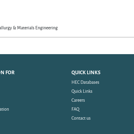
llurgy & Materials Engineering
ON FOR
QUICK LINKS
HEC Databases
Quick Links
Careers
ation
FAQ
Contact us