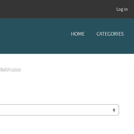
Log in
HOME
CATEGORIES
 Batch 2020