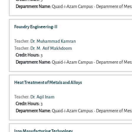
Department Name
:
Quaid-i-Azam Campus - Department of Meta
Foundry Engineering-II
Teacher:
Dr. Muhammad Kamran
Teacher:
Dr. M. Atif Makhdoom
Credit Hours
:
3
Department Name
:
Quaid-i-Azam Campus - Department of Meta
Heat Treatment of Metals and Alloys
Teacher:
Dr. Aqil Inam
Credit Hours
:
3
Department Name
:
Quaid-i-Azam Campus - Department of Meta
Iron Manufacturing Technology