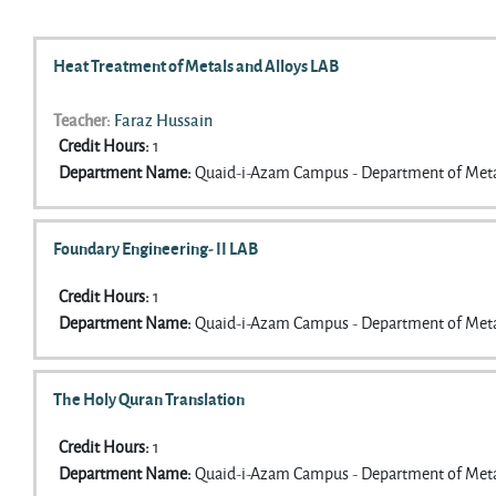
Search courses
Heat Treatment of Metals and Alloys LAB
Teacher:
Faraz Hussain
Credit Hours
:
1
Department Name
:
Quaid-i-Azam Campus - Department of Meta
Foundary Engineering- II LAB
Credit Hours
:
1
Department Name
:
Quaid-i-Azam Campus - Department of Meta
The Holy Quran Translation
Credit Hours
:
1
Department Name
:
Quaid-i-Azam Campus - Department of Meta