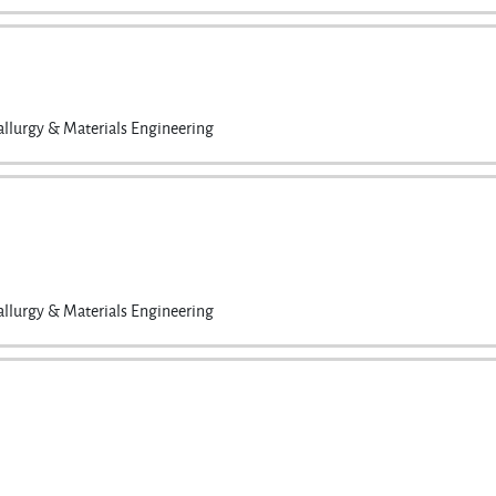
llurgy & Materials Engineering
llurgy & Materials Engineering