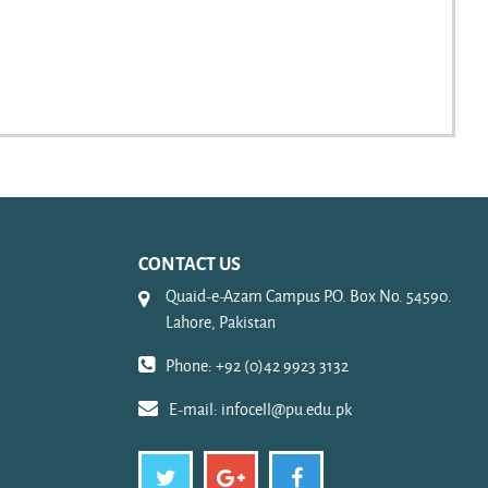
CONTACT US
Quaid-e-Azam Campus P.O. Box No. 54590.
Lahore, Pakistan
Phone: +92 (0)42 9923 3132
E-mail:
infocell@pu.edu.pk