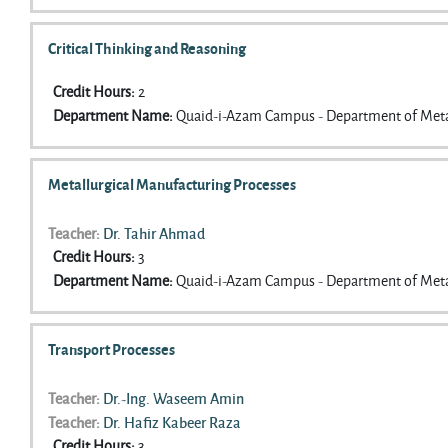
Critical Thinking and Reasoning
Credit Hours
:
2
Department Name
:
Quaid-i-Azam Campus - Department of Meta
Metallurgical Manufacturing Processes
Teacher:
Dr. Tahir Ahmad
Credit Hours
:
3
Department Name
:
Quaid-i-Azam Campus - Department of Meta
Transport Processes
Teacher:
Dr.-Ing. Waseem Amin
Teacher:
Dr. Hafiz Kabeer Raza
Credit Hours
:
3