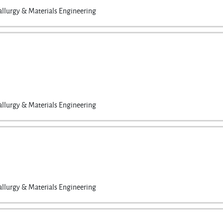
llurgy & Materials Engineering
llurgy & Materials Engineering
llurgy & Materials Engineering