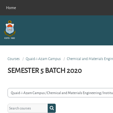
Skip to main content
Home
Courses
Quaid-i-Azam Campus
Chemical and Materials Engin
SEMESTER 5 BATCH 2020
rse categories
Search courses