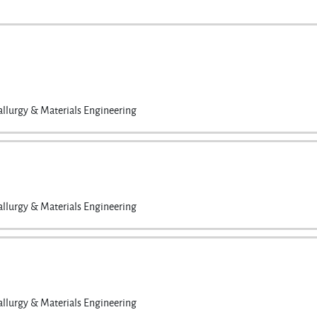
llurgy & Materials Engineering
llurgy & Materials Engineering
llurgy & Materials Engineering