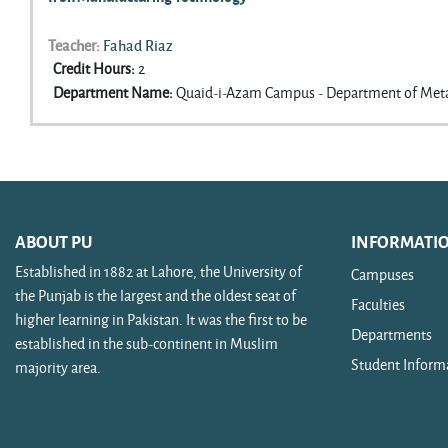
Teacher:
Fahad Riaz
Credit Hours
:
2
Department Name
:
Quaid-i-Azam Campus - Department of Meta
ABOUT PU
INFORMATI
Established in 1882 at Lahore, the University of
Campuses
the Punjab is the largest and the oldest seat of
Faculties
higher learning in Pakistan. It was the first to be
Departments
established in the sub-continent in Muslim
Student Inform
majority area.