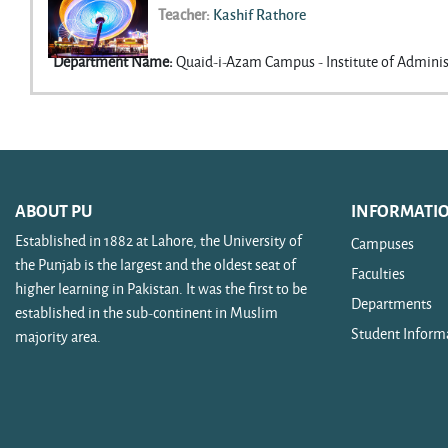
Teacher:
Kashif Rathore
Credit Hours
:
3
Department Name
:
Quaid-i-Azam Campus - Institute of Adminis
ABOUT PU
INFORMATI
Established in 1882 at Lahore, the University of
Campuses
the Punjab is the largest and the oldest seat of
Faculties
higher learning in Pakistan. It was the first to be
Departments
established in the sub-continent in Muslim
Student Inform
majority area.