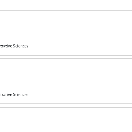
trative Sciences
trative Sciences