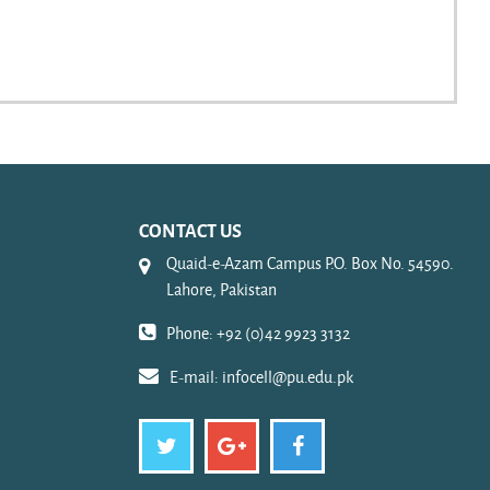
CONTACT US
Quaid-e-Azam Campus P.O. Box No. 54590.
Lahore, Pakistan
Phone: +92 (0)42 9923 3132
E-mail:
infocell@pu.edu.pk