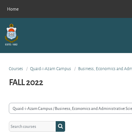
Skip to main content
Home
Courses
Quaid-i-Azam Campus
Business, Economics and Admi
FALL 2022
rse categories
Search courses