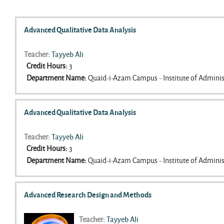
Search courses
Advanced Qualitative Data Analysis
Teacher:
Tayyeb Ali
Credit Hours
:
3
Department Name
:
Quaid-i-Azam Campus - Institute of Adminis
Advanced Qualitative Data Analysis
Teacher:
Tayyeb Ali
Credit Hours
:
3
Department Name
:
Quaid-i-Azam Campus - Institute of Adminis
Advanced Research Design and Methods
Teacher:
Tayyeb Ali