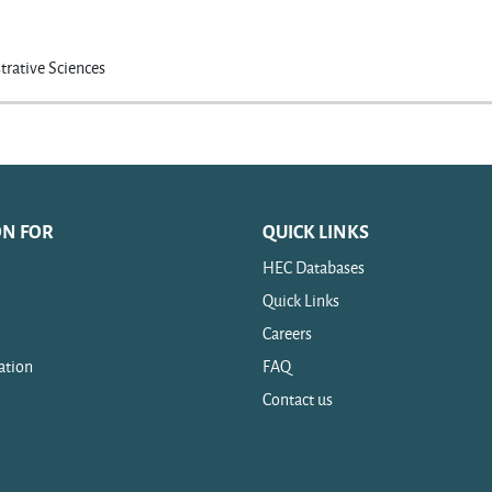
trative Sciences
ON FOR
QUICK LINKS
HEC Databases
Quick Links
Careers
ation
FAQ
Contact us