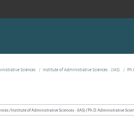
nistrative Sciences
Institute of Administrative Sciences - (IAS)
Ph.