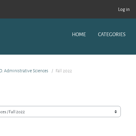
Log in
HOME
CATEGORIES
D. Administrative Sciences
Fall 2022