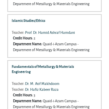
Department of Metallurgy & Materials Engineering
Islamic Studies/Ethics
Teacher:
Prof. Dr. Hamid Ashraf Hamdani
Credit Hours
:
2
Department Name
:
Quaid-i-Azam Campus -
Department of Metallurgy & Materials Engineering
Fundamentals of Metallurgy & Materials
Engineering
Teacher:
Dr. M. Atif Makhdoom
Teacher:
Dr. Hafiz Kabeer Raza
Credit Hours
:
3
Department Name
:
Quaid-i-Azam Campus -
Department of Metallurgy & Materials Engineering