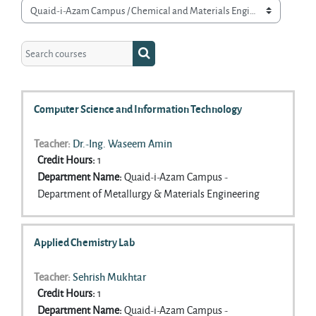
Course categories
Search courses
Search courses
Computer Science and Information Technology
Teacher:
Dr.-Ing. Waseem Amin
Credit Hours
:
1
Department Name
:
Quaid-i-Azam Campus -
Department of Metallurgy & Materials Engineering
Applied Chemistry Lab
Teacher:
Sehrish Mukhtar
Credit Hours
:
1
Department Name
:
Quaid-i-Azam Campus -