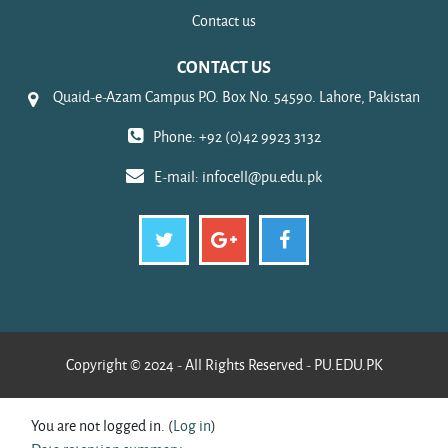
Contact us
CONTACT US
Quaid-e-Azam Campus P.O. Box No. 54590. Lahore, Pakistan
Phone: +92 (0)42 9923 3132
E-mail:
infocell@pu.edu.pk
Copyright © 2024 - All Rights Reserved - PU.EDU.PK
You are not logged in. (
Log in
)