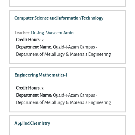
Computer Science and Information Technology
Teacher:
Dr.-Ing. Waseem Amin
Credit Hours
:
2
Department Name
:
Quaid-i-Azam Campus -
Department of Metallurgy & Materials Engineering
Engineering Mathematics-I
Credit Hours
:
3
Department Name
:
Quaid-i-Azam Campus -
Department of Metallurgy & Materials Engineering
Applied Chemistry