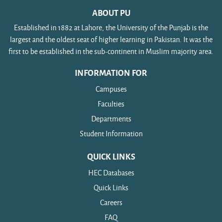
improvement of pronunciation, and development
of students).
Unit-4: Listening: To be improved by showing
ABOUT PU
of active vocabulary in descriptive, narrative, and
documentaries/films carefully selected by subject
Established in 1882 at Lahore, the University of the Punjab is the
instructional texts.
teachers. Listening and Speaking: Oral
largest and the oldest seat of higher learning in Pakistan. It was the
communication Skills Development.
Unit-5: Translation skills - Urdu to English
first to be established in the sub-continent in Muslim majority area.
Unit-6: Presentation skills - Introduction.
Unit-7: Study Skills - Advanced reading skills using
INFORMATION FOR
(e.g. text related to such issues as ILO laws
environment / resettlement / rehabilitation etc.)
Campuses
Faculties
Departments
Student Information
QUICK LINKS
HEC Databases
Quick Links
Careers
FAQ