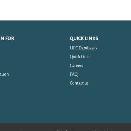
ON FOR
QUICK LINKS
HEC Databases
Quick Links
Careers
ation
FAQ
Contact us