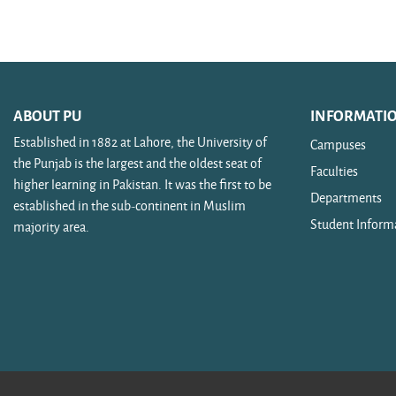
Search courses
ABOUT PU
INFORMATI
Established in 1882 at Lahore, the University of
Campuses
the Punjab is the largest and the oldest seat of
Faculties
higher learning in Pakistan. It was the first to be
Departments
established in the sub-continent in Muslim
Student Inform
majority area.