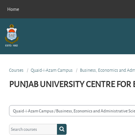
Skip to main content
Home
Courses
Quaid-i-Azam Campus
Business, Economics and Admi
PUNJAB UNIVERSITY CENTRE FOR
rse categories
Search courses