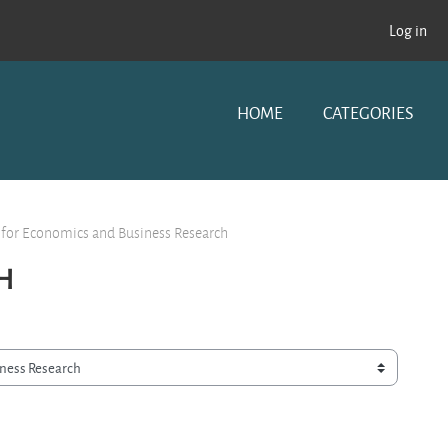
Log in
HOME
CATEGORIES
 for Economics and Business Research
H