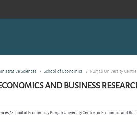
nistrative Sciences
School of Economics
Punjab University Centre
 ECONOMICS AND BUSINESS RESEARC