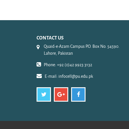
CONTACT US
Quaid-e-Azam Campus P.O. Box No. 54590.
Lahore, Pakistan
Phone: +92 (0)42 9923 3132
E-mail:
infocell@pu.edu.pk