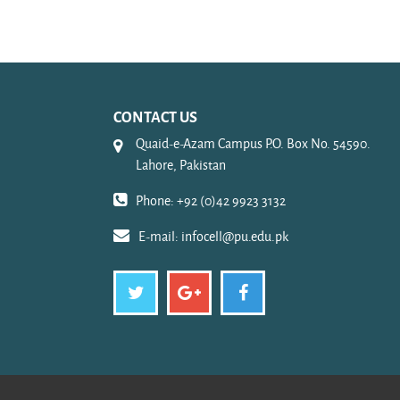
CONTACT US
Quaid-e-Azam Campus P.O. Box No. 54590.
Lahore, Pakistan
Phone: +92 (0)42 9923 3132
E-mail:
infocell@pu.edu.pk