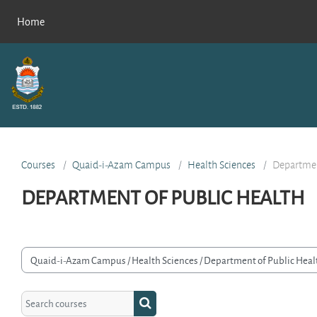
Skip to main content
Home
Courses
Quaid-i-Azam Campus
Health Sciences
Departmen
DEPARTMENT OF PUBLIC HEALTH
rse categories
Search courses