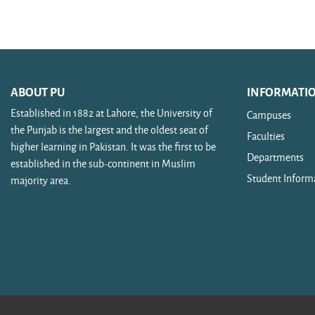
Search courses
ABOUT PU
INFORMATI
Established in 1882 at Lahore, the University of
Campuses
the Punjab is the largest and the oldest seat of
Faculties
higher learning in Pakistan. It was the first to be
Departments
established in the sub-continent in Muslim
Student Inform
majority area.