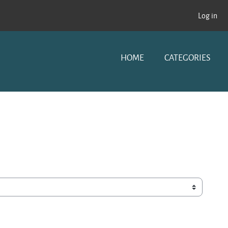
Log in
HOME
CATEGORIES