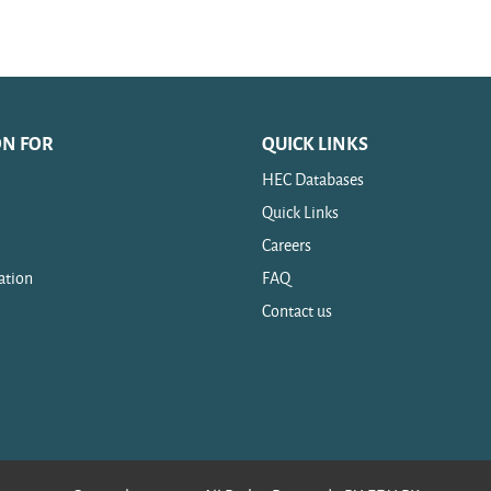
ON FOR
QUICK LINKS
HEC Databases
Quick Links
Careers
ation
FAQ
Contact us