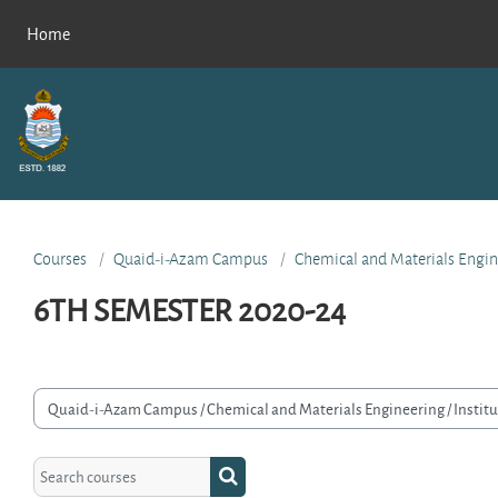
Skip to main content
Home
Courses
Quaid-i-Azam Campus
Chemical and Materials Engin
6TH SEMESTER 2020-24
rse categories
Search courses