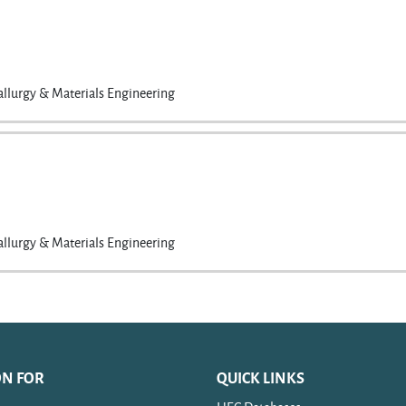
llurgy & Materials Engineering
llurgy & Materials Engineering
ON FOR
QUICK LINKS