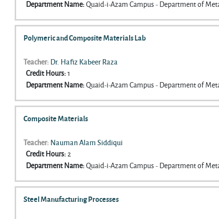
Department Name
:
Quaid-i-Azam Campus - Department of Meta
Polymeric and Composite Materials Lab
Teacher:
Dr. Hafiz Kabeer Raza
Credit Hours
:
1
Department Name
:
Quaid-i-Azam Campus - Department of Meta
Composite Materials
Teacher:
Nauman Alam Siddiqui
Credit Hours
:
2
Department Name
:
Quaid-i-Azam Campus - Department of Meta
Steel Manufacturing Processes