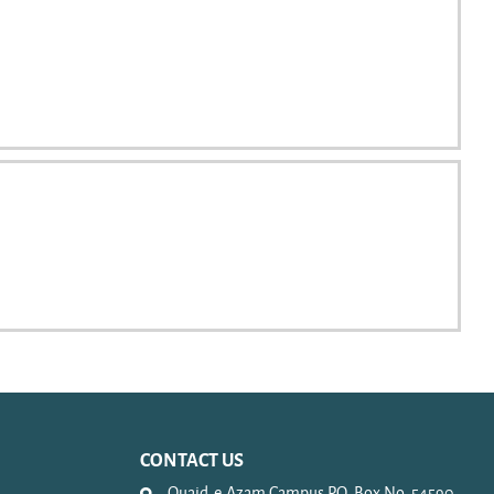
CONTACT US
Quaid-e-Azam Campus P.O. Box No. 54590.