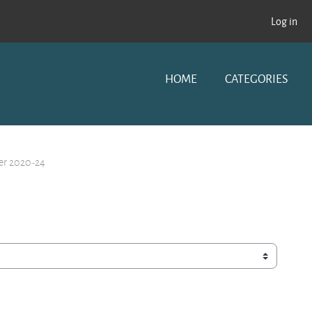
Log in
HOME
CATEGORIES
er 2020-24