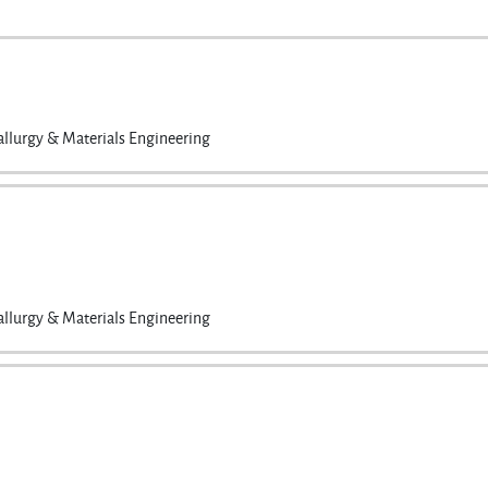
llurgy & Materials Engineering
llurgy & Materials Engineering