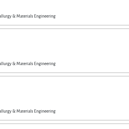
llurgy & Materials Engineering
llurgy & Materials Engineering
llurgy & Materials Engineering