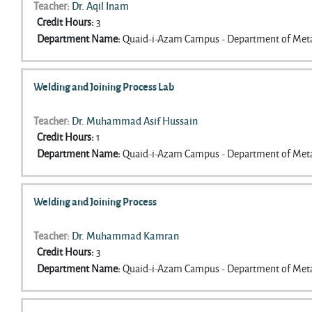
Teacher:
Dr. Aqil Inam
Credit Hours
:
3
Department Name
:
Quaid-i-Azam Campus - Department of Meta
Welding and Joining Process Lab
Teacher:
Dr. Muhammad Asif Hussain
Credit Hours
:
1
Department Name
:
Quaid-i-Azam Campus - Department of Meta
Welding and Joining Process
Teacher:
Dr. Muhammad Kamran
Credit Hours
:
3
Department Name
:
Quaid-i-Azam Campus - Department of Meta