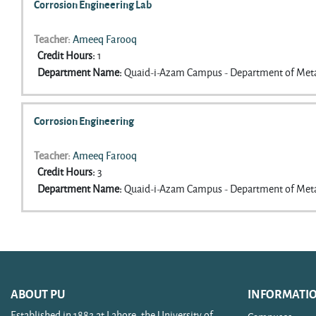
Corrosion Engineering Lab
Teacher:
Ameeq Farooq
Credit Hours
:
1
Department Name
:
Quaid-i-Azam Campus - Department of Meta
Corrosion Engineering
Teacher:
Ameeq Farooq
Credit Hours
:
3
Department Name
:
Quaid-i-Azam Campus - Department of Meta
ABOUT PU
INFORMATI
Established in 1882 at Lahore, the University of