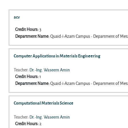
Search courses
acv
Credit Hours
:
3
Department Name
:
Quaid-i-Azam Campus - Department of Meta
Computer Applications in Materials Engineering
Teacher:
Dr.-Ing. Waseem Amin
Credit Hours
:
1
Department Name
:
Quaid-i-Azam Campus - Department of Meta
Computational Materials Science
Teacher:
Dr.-Ing. Waseem Amin
Credit Hours
:
2