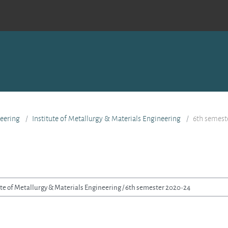
eering
Institute of Metallurgy & Materials Engineering
6th semest