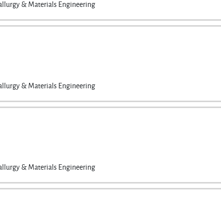
llurgy & Materials Engineering
llurgy & Materials Engineering
llurgy & Materials Engineering