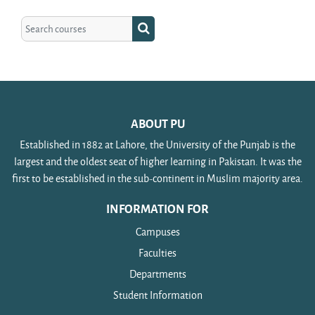
Search courses
Search courses
ABOUT PU
Established in 1882 at Lahore, the University of the Punjab is the
largest and the oldest seat of higher learning in Pakistan. It was the
first to be established in the sub-continent in Muslim majority area.
INFORMATION FOR
Campuses
Faculties
Departments
Student Information