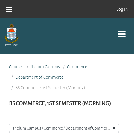
Skip to main content
Log in
Courses
Jhelum Campus
Commerce
Department of Commerce
BS Commerce, 1st Semester (Morning)
BS COMMERCE, 1ST SEMESTER (MORNING)
Course categories