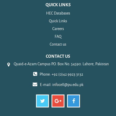
QUICK LINKS
HEC Databases
Quick Links
Careers
FAQ
Contact us
CONTACT US
Quaid-e-Azam Campus P.O. Box No. 54590. Lahore, Pakistan
Phone: +92 (0)42 9923 3132
E-mail:
infocell@pu.edu.pk