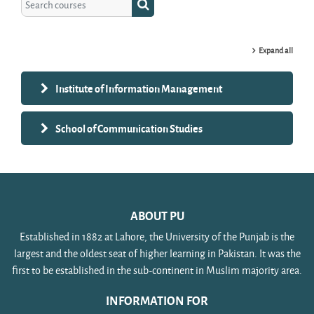
Search courses
Expand all
Institute of Information Management
School of Communication Studies
ABOUT PU
Established in 1882 at Lahore, the University of the Punjab is the
largest and the oldest seat of higher learning in Pakistan. It was the
first to be established in the sub-continent in Muslim majority area.
INFORMATION FOR