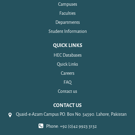
Campuses
Faculties
Departments
Student Information
QUICK LINKS
HEC Databases
Quick Links
Careers
FAQ
Contact us
CONTACT US
Quaid-e-Azam Campus P.O. Box No. 54590. Lahore, Pakistan
Phone: +92 (0)42 9923 3132