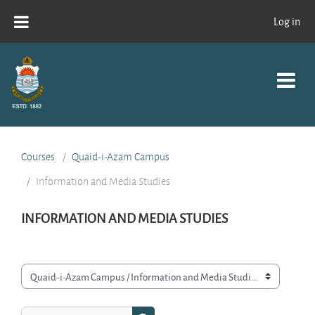
Skip to main content
Log in
Courses
Quaid-i-Azam Campus
Information and Media Studies
INFORMATION AND MEDIA STUDIES
Course categories
Search courses