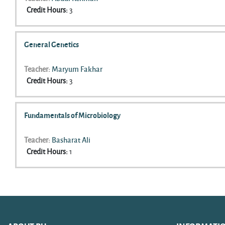
Credit Hours
:
3
General Genetics
Teacher:
Maryum Fakhar
Credit Hours
:
3
Fundamentals of Microbiology
Teacher:
Basharat Ali
Credit Hours
:
1