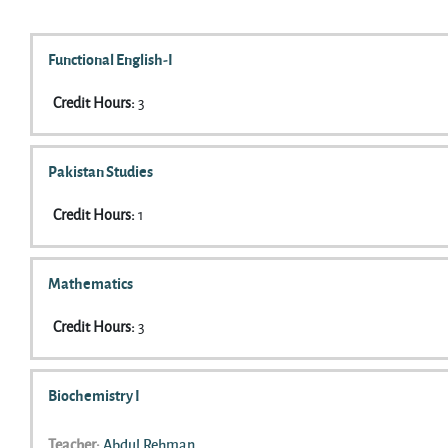
Search courses
Functional English-I
Credit Hours
:
3
Pakistan Studies
Credit Hours
:
1
Mathematics
Credit Hours
:
3
Biochemistry I
Teacher:
Abdul Rehman