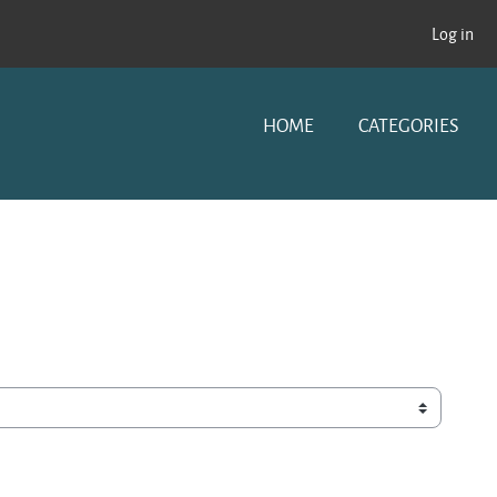
Log in
HOME
CATEGORIES