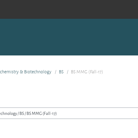
ochemistry & Biotechnology
BS
BS MMG (Fall-17)