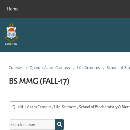
Skip to main content
Home
Courses
Quaid-i-Azam Campus
Life-Sciences
School of Bi
BS MMG (FALL-17)
rse categories
Search courses