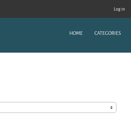
Log in
HOME
CATEGORIES