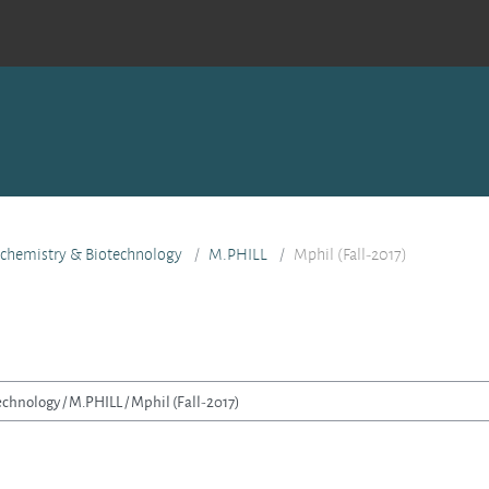
ochemistry & Biotechnology
M.PHILL
Mphil (Fall-2017)