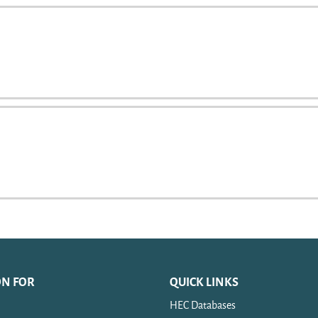
ON FOR
QUICK LINKS
HEC Databases