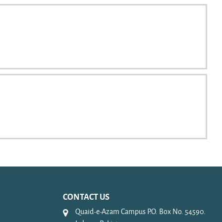
CONTACT US
Quaid-e-Azam Campus P.O. Box No. 54590.