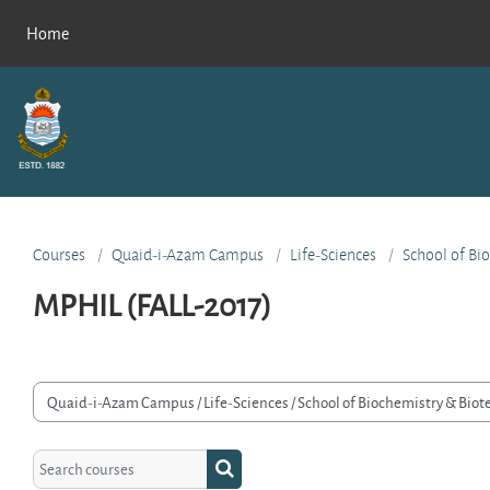
Skip to main content
Home
Courses
Quaid-i-Azam Campus
Life-Sciences
School of Bi
MPHIL (FALL-2017)
rse categories
Search courses