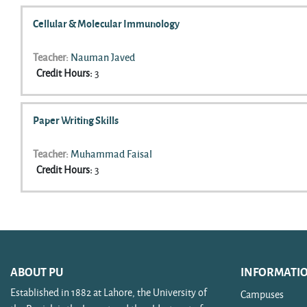
Cellular & Molecular Immunology
Teacher:
Nauman Javed
Credit Hours
:
3
Paper Writing Skills
Teacher:
Muhammad Faisal
Credit Hours
:
3
ABOUT PU
INFORMATI
Established in 1882 at Lahore, the University of
Campuses