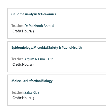
Search courses
Genome Analysis & Genomics
Teacher:
Dr Mehboob Ahmed
Credit Hours
:
3
Epidemiology, Microbial Safety & Public Health
Teacher:
Anjum Nasim Sabri
Credit Hours
:
3
Molecular Infection Biology
Teacher:
Saba Riaz
Credit Hours
:
3