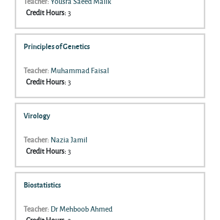
Teacher:
Yousra Saeed Malik
Credit Hours
:
3
Principles of Genetics
Teacher:
Muhammad Faisal
Credit Hours
:
3
Virology
Teacher:
Nazia Jamil
Credit Hours
:
3
Biostatistics
Teacher:
Dr Mehboob Ahmed