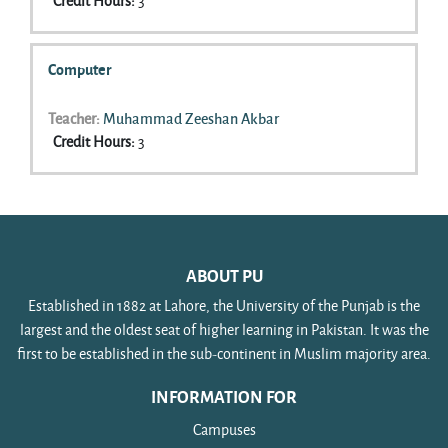
Credit Hours
:
3
Computer
Teacher:
Muhammad Zeeshan Akbar
Credit Hours
:
3
ABOUT PU
Established in 1882 at Lahore, the University of the Punjab is the
largest and the oldest seat of higher learning in Pakistan. It was the
first to be established in the sub-continent in Muslim majority area.
INFORMATION FOR
Campuses