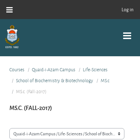
Skip to main content
Log in
Courses
Quaid-i-Azam Campus
Life-Sciences
School of Biochemistry & Biotechnology
MS.c
MS.c. (Fall-2017)
MS.C. (FALL-2017)
Course categories