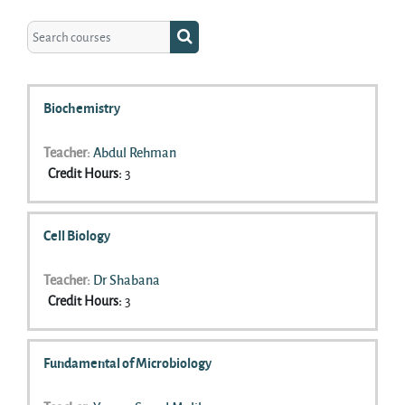
Search courses
Search courses
Biochemistry
Teacher:
Abdul Rehman
Credit Hours
:
3
Cell Biology
Teacher:
Dr Shabana
Credit Hours
:
3
Fundamental of Microbiology