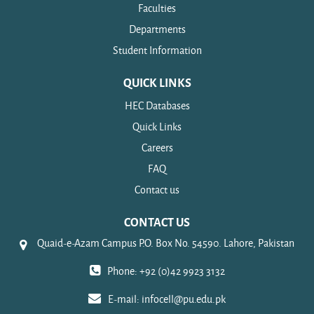
Faculties
Departments
Student Information
QUICK LINKS
HEC Databases
Quick Links
Careers
FAQ
Contact us
CONTACT US
Quaid-e-Azam Campus P.O. Box No. 54590. Lahore, Pakistan
Phone: +92 (0)42 9923 3132
E-mail:
infocell@pu.edu.pk