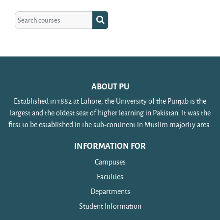
Search courses
Search courses
ABOUT PU
Established in 1882 at Lahore, the University of the Punjab is the
largest and the oldest seat of higher learning in Pakistan. It was the
first to be established in the sub-continent in Muslim majority area.
INFORMATION FOR
Campuses
Faculties
Departments
Student Information