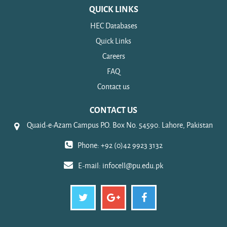
QUICK LINKS
HEC Databases
Quick Links
Careers
FAQ
Contact us
CONTACT US
Quaid-e-Azam Campus P.O. Box No. 54590. Lahore, Pakistan
Phone: +92 (0)42 9923 3132
E-mail:
infocell@pu.edu.pk