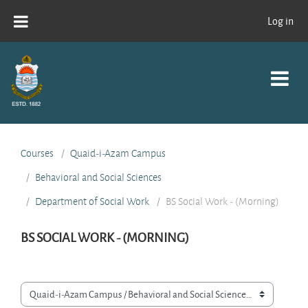
Skip to main content
Log in
Courses
Quaid-i-Azam Campus
Behavioral and Social Sciences
Department of Social Work
BS Social Work - (Morning)
BS SOCIAL WORK - (MORNING)
Course categories