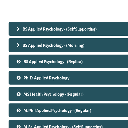
Search courses
BS Applied Psychology - (Self Supporting)
BS Applied Psychology - (Morning)
BS Applied Psychology - (Replica)
Ph.D. Applied Psychology
MS Health Psychology - (Regular)
M.Phil Applied Psychology - (Regular)
M.Sc. Applied Psychology - (Self Supporting)