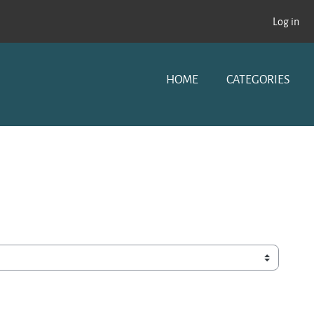
Log in
HOME
CATEGORIES