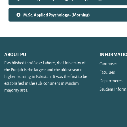
M.Sc. Applied Psychology - (Morning)
ABOUT PU
INFORMATI
Established in 1882 at Lahore, the University of
Campuses
the Punjab is the largest and the oldest seat of
Faculties
higher learning in Pakistan. It was the first to be
Departments
established in the sub-continent in Muslim
Student Inform
majority area.