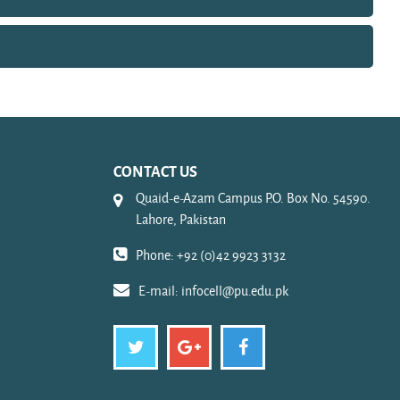
CONTACT US
Quaid-e-Azam Campus P.O. Box No. 54590.
Lahore, Pakistan
Phone: +92 (0)42 9923 3132
E-mail:
infocell@pu.edu.pk