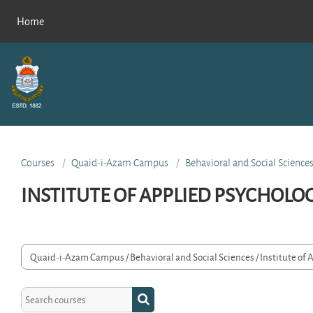
Skip to main content
Home
Courses
Quaid-i-Azam Campus
Behavioral and Social Science
INSTITUTE OF APPLIED PSYCHOLO
rse categories
Search courses