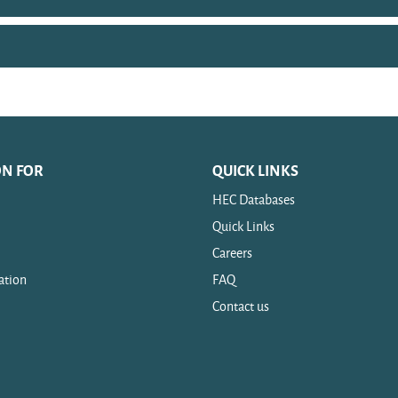
ON FOR
QUICK LINKS
HEC Databases
Quick Links
Careers
ation
FAQ
Contact us