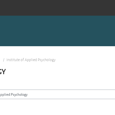
s
Institute of Applied Psychology
GY