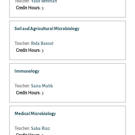
Teacher:
Yasir Rehman
Credit Hours
:
3
Soil and Agricultural Microbiology
Teacher:
Rida Batool
Credit Hours
:
3
Immunology
Teacher:
Saira Malik
Credit Hours
:
3
Medical Microbiology
Teacher:
Saba Riaz