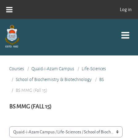
Skip to main content
Log in
Courses
Quaid-i-Azam Campus
Life-Sciences
School of Biochemistry & Biotechnology
BS
BS MMG (Fall 15)
BS MMG (FALL 15)
Course categories