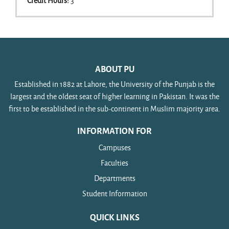
Credit Hours
:
3
ABOUT PU
Established in 1882 at Lahore, the University of the Punjab is the
largest and the oldest seat of higher learning in Pakistan. It was the
first to be established in the sub-continent in Muslim majority area.
INFORMATION FOR
Campuses
Faculties
Departments
Student Information
QUICK LINKS