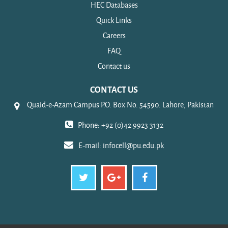
HEC Databases
Quick Links
Careers
FAQ
Contact us
CONTACT US
Quaid-e-Azam Campus P.O. Box No. 54590. Lahore, Pakistan
Phone: +92 (0)42 9923 3132
E-mail:
infocell@pu.edu.pk