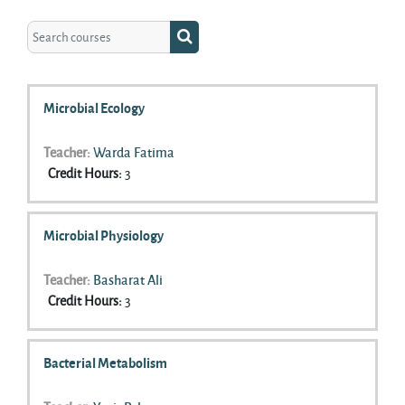
Search courses
Search courses
Microbial Ecology
Teacher:
Warda Fatima
Credit Hours
:
3
Microbial Physiology
Teacher:
Basharat Ali
Credit Hours
:
3
Bacterial Metabolism