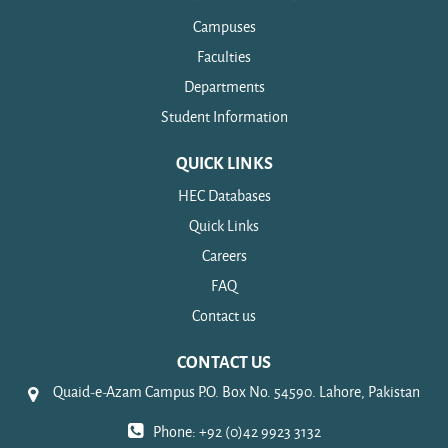
Campuses
Faculties
Departments
Student Information
QUICK LINKS
HEC Databases
Quick Links
Careers
FAQ
Contact us
CONTACT US
Quaid-e-Azam Campus P.O. Box No. 54590. Lahore, Pakistan
Phone: +92 (0)42 9923 3132