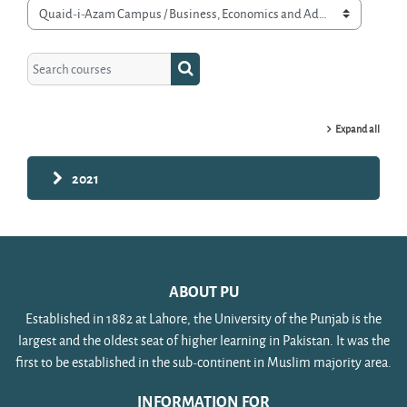
Course categories
Search courses
Search courses
Expand all
2021
ABOUT PU
Established in 1882 at Lahore, the University of the Punjab is the
largest and the oldest seat of higher learning in Pakistan. It was the
first to be established in the sub-continent in Muslim majority area.
INFORMATION FOR