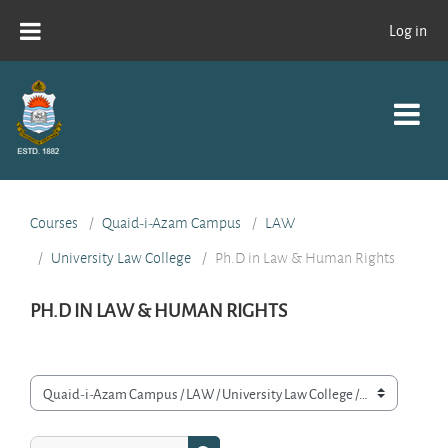
Skip to main content
Log in
Courses
Quaid-i-Azam Campus
LAW
University Law College
Ph.D in Law & Human Rights
PH.D IN LAW & HUMAN RIGHTS
Course categories
Search courses