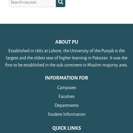
Search courses
ABOUT PU
Established in 1882 at Lahore, the University of the Punjab is the
largest and the oldest seat of higher learning in Pakistan. It was the
first to be established in the sub-continent in Muslim majority area.
INFORMATION FOR
Campuses
Faculties
Departments
Student Information
QUICK LINKS