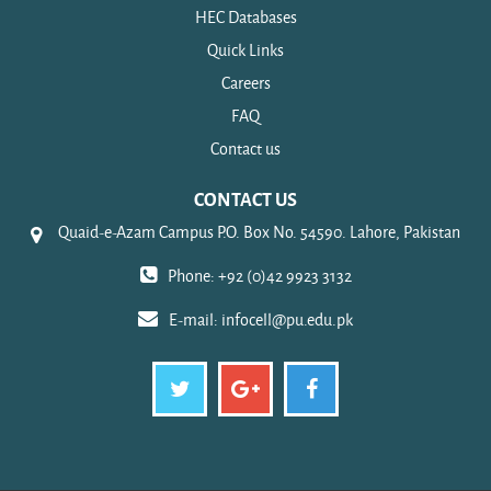
HEC Databases
Quick Links
Careers
FAQ
Contact us
CONTACT US
Quaid-e-Azam Campus P.O. Box No. 54590. Lahore, Pakistan
Phone: +92 (0)42 9923 3132
E-mail:
infocell@pu.edu.pk